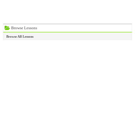
Browse Lessons
Browse All Lessons