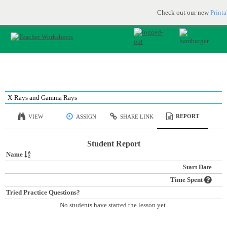
Printable & online resources for educators
JOIN FOR FREE
Check out our new
Print
X-Rays and Gamma Rays
REPORT
VIEW
ASSIGN
SHARE LINK
Student Report
Name
Start Date
Time Spent
Tried Practice Questions?
No students have started the lesson yet.