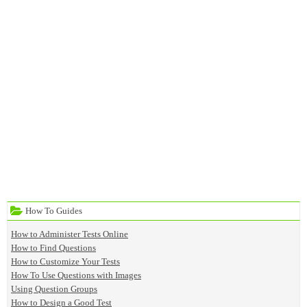
How To Guides
How to Administer Tests Online
How to Find Questions
How to Customize Your Tests
How To Use Questions with Images
Using Question Groups
How to Design a Good Test