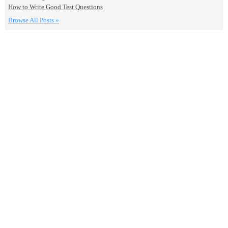
How to Write Good Test Questions
Browse All Posts »