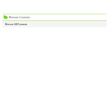
Browse Lessons
Browse All Lessons