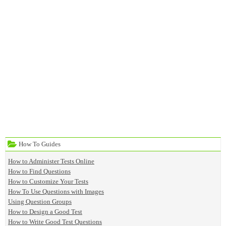
How To Guides
How to Administer Tests Online
How to Find Questions
How to Customize Your Tests
How To Use Questions with Images
Using Question Groups
How to Design a Good Test
How to Write Good Test Questions