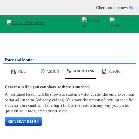
Printable & online resources for educators
JOIN FOR FREE
Check out our new
Print
Force and Motion
SHARE LINK
VIEW
ASSIGN
REPORT
Generate a link you can share with your students.
An assigned lesson will be shown to students without ads (the only exception
being ads in some 3rd party videos). You have the option of inviting specific
students via e-mail, or of sharing a link to the lesson in any way you prefer
(post on your blog, email directly, etc.)
GENERATE LINK