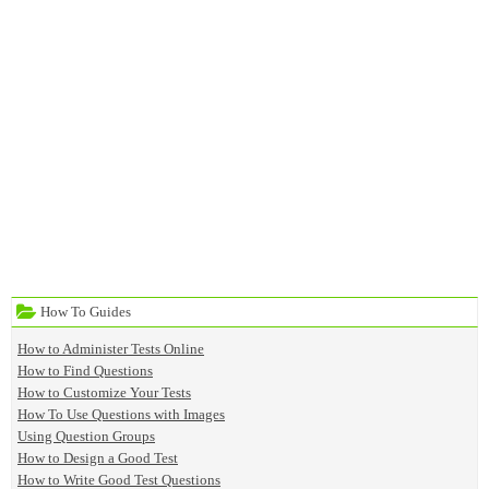
How To Guides
How to Administer Tests Online
How to Find Questions
How to Customize Your Tests
How To Use Questions with Images
Using Question Groups
How to Design a Good Test
How to Write Good Test Questions