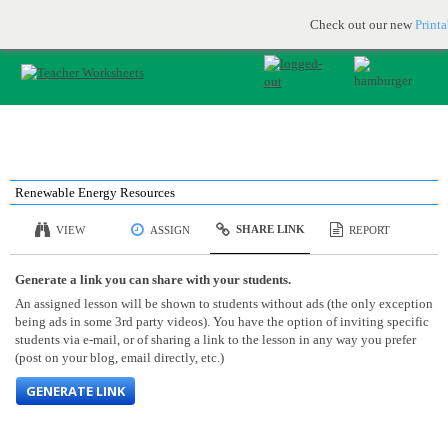
Printable & online resources for educators
JOIN FOR FREE
Check out our new
Print
Renewable Energy Resources
SHARE LINK
VIEW
ASSIGN
REPORT
Generate a link you can share with your students.
An assigned lesson will be shown to students without ads (the only exception
being ads in some 3rd party videos). You have the option of inviting specific
students via e-mail, or of sharing a link to the lesson in any way you prefer
(post on your blog, email directly, etc.)
GENERATE LINK