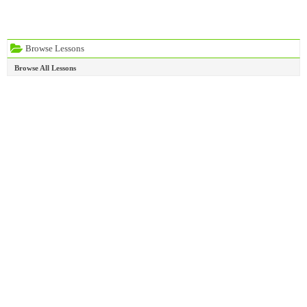
Browse Lessons
Browse All Lessons