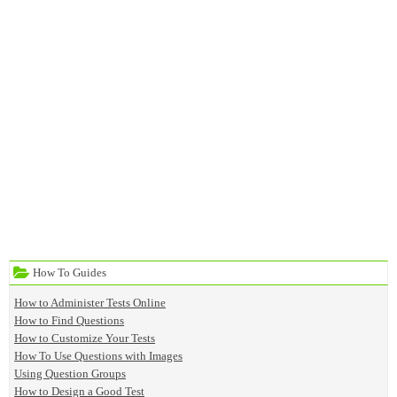
How To Guides
How to Administer Tests Online
How to Find Questions
How to Customize Your Tests
How To Use Questions with Images
Using Question Groups
How to Design a Good Test