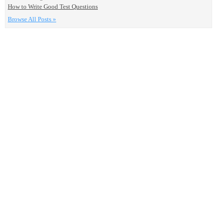
How to Write Good Test Questions
Browse All Posts »