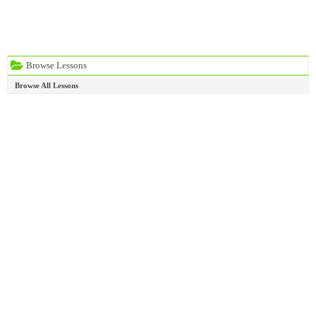
Browse Lessons
Browse All Lessons