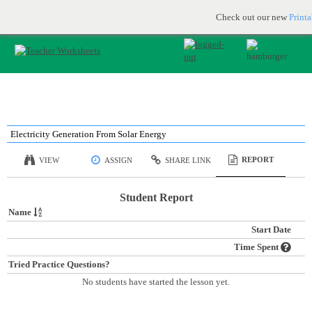
Printable & online resources for educators
JOIN FOR FREE
Check out our new
Print
Electricity Generation From Solar Energy
REPORT
VIEW
ASSIGN
SHARE LINK
Student Report
Name
Start Date
Time Spent
Tried Practice Questions?
No students have started the lesson yet.