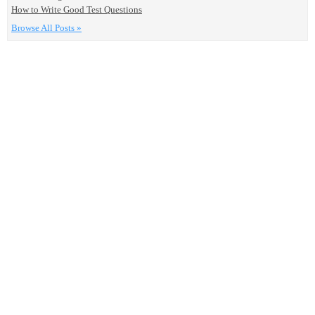
How to Write Good Test Questions
Browse All Posts »