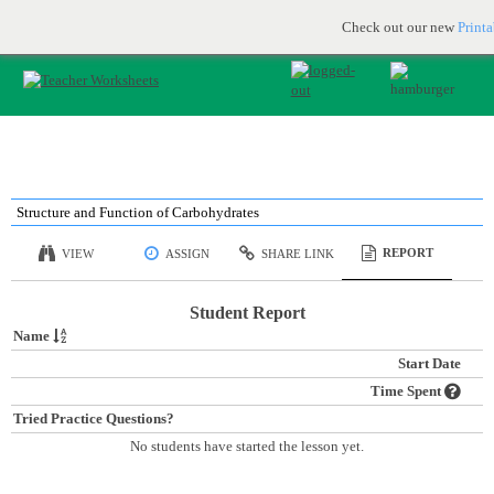
Printable & online resources for educators
JOIN FOR FREE
Check out our new
Print
Structure and Function of Carbohydrates
REPORT
VIEW
ASSIGN
SHARE LINK
Student Report
Name
Start Date
Time Spent
Tried Practice Questions?
No students have started the lesson yet.