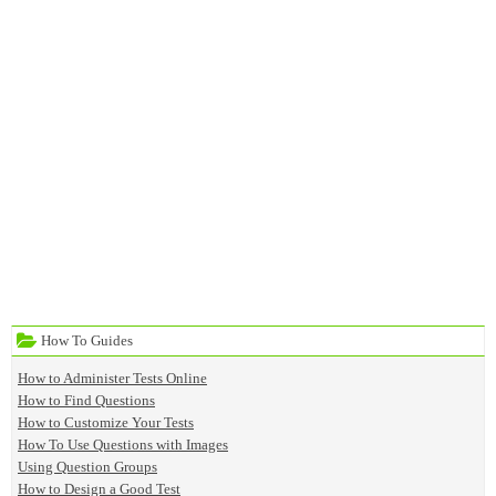
How To Guides
How to Administer Tests Online
How to Find Questions
How to Customize Your Tests
How To Use Questions with Images
Using Question Groups
How to Design a Good Test