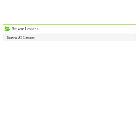
Browse Lessons
Browse All Lessons