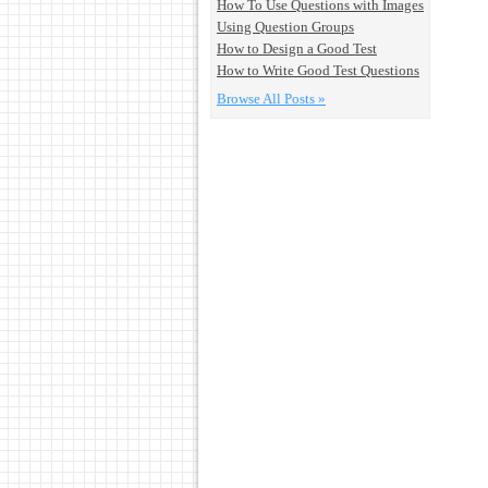
How To Use Questions with Images
Using Question Groups
How to Design a Good Test
How to Write Good Test Questions
Browse All Posts »