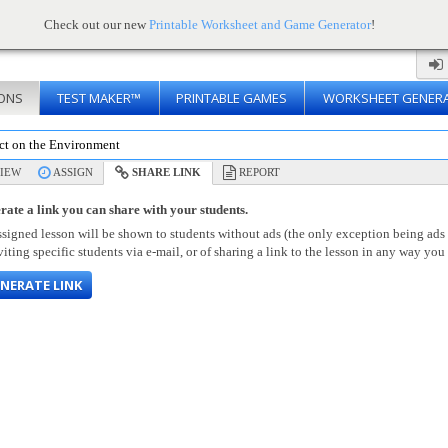
Check out our new
Printable Worksheet and Game Generator
!
ONS
TEST MAKER™
PRINTABLE GAMES
WORKSHEET GENER
ct on the Environment
IEW
ASSIGN
SHARE LINK
REPORT
rate a link you can share with your students.
signed lesson will be shown to students without ads (the only exception being ads
viting specific students via e-mail, or of sharing a link to the lesson in any way you 
NERATE LINK