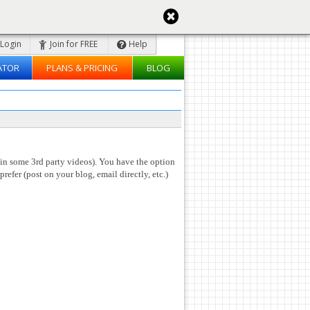
Login
Join for FREE
Help
ATOR
PLANS & PRICING
BLOG
 in some 3rd party videos). You have the option
prefer (post on your blog, email directly, etc.)