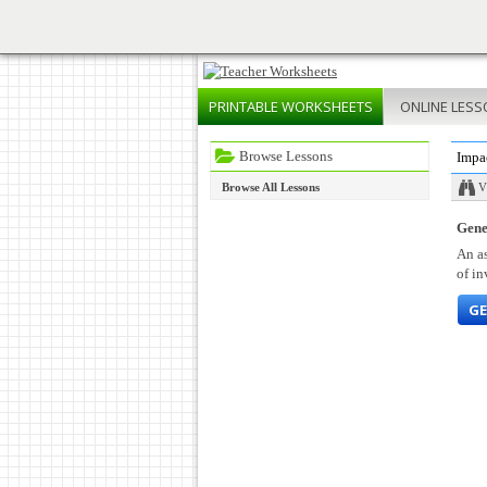
PRINTABLE
WORKSHEETS
ONLINE
LESS
Browse Lessons
Impa
Browse All Lessons
V
Gene
An as
of in
GE