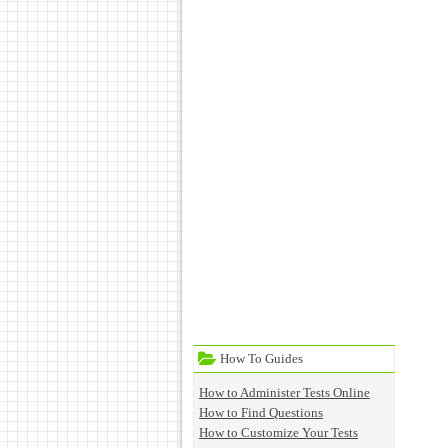
How To Guides
How to Administer Tests Online
How to Find Questions
How to Customize Your Tests