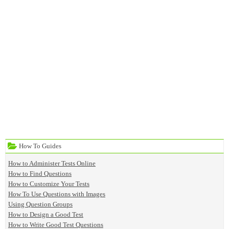
How To Guides
How to Administer Tests Online
How to Find Questions
How to Customize Your Tests
How To Use Questions with Images
Using Question Groups
How to Design a Good Test
How to Write Good Test Questions