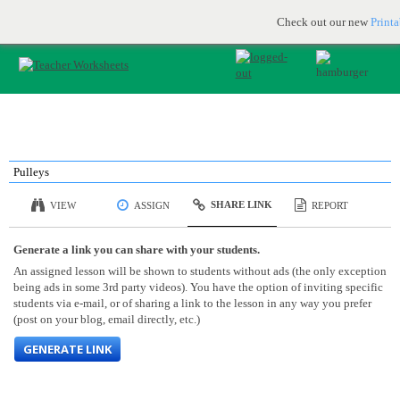
Printable & online resources for educators
JOIN FOR FREE
Check out our new
Print
Pulleys
SHARE LINK
VIEW
ASSIGN
REPORT
Generate a link you can share with your students.
An assigned lesson will be shown to students without ads (the only exception
being ads in some 3rd party videos). You have the option of inviting specific
students via e-mail, or of sharing a link to the lesson in any way you prefer
(post on your blog, email directly, etc.)
GENERATE LINK