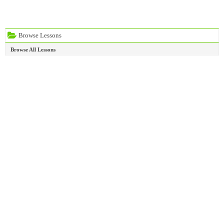
Browse Lessons
Browse All Lessons