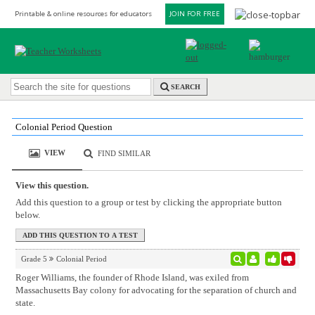
Printable & online resources for educators
JOIN FOR FREE
SEARCH
Colonial Period Question
VIEW
FIND SIMILAR
View this question.
Add this question to a group or test by clicking the appropriate button
below.
Grade 5
Colonial Period
Roger Williams, the founder of Rhode Island, was exiled from
Massachusetts Bay colony for advocating for the separation of church and
state.