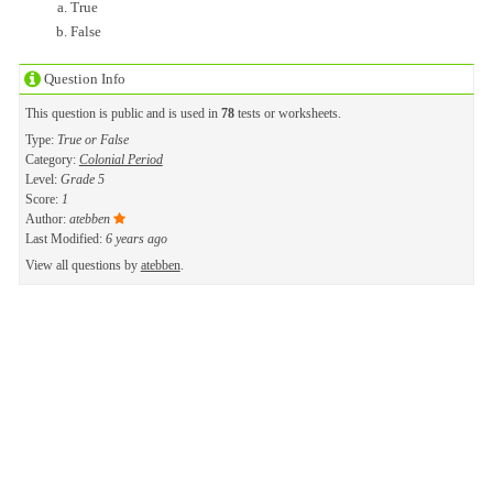
True
False
Question Info
This question is public and is used in
78
tests or worksheets.
Type:
True or False
Category:
Colonial Period
Level:
Grade 5
Score:
1
Author:
atebben
Last Modified:
6 years ago
View all questions by
atebben
.