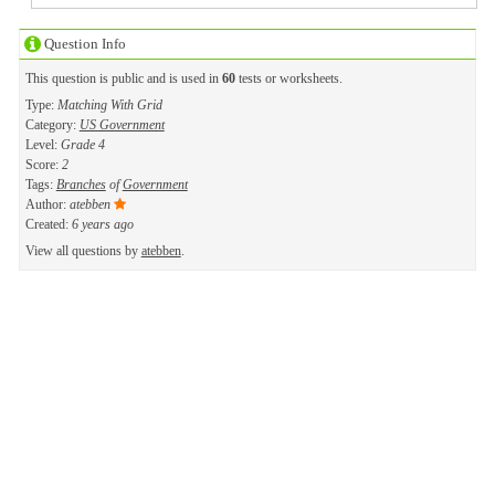
Question Info
This question is public and is used in
60
tests or worksheets.
Type:
Matching With Grid
Category:
US Government
Level:
Grade 4
Score:
2
Tags:
Branches
of
Government
Author:
atebben
Created:
6 years ago
View all questions by
atebben
.