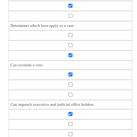
Determines which laws apply to a case
Can override a veto
Can impeach executive and judicial office holders