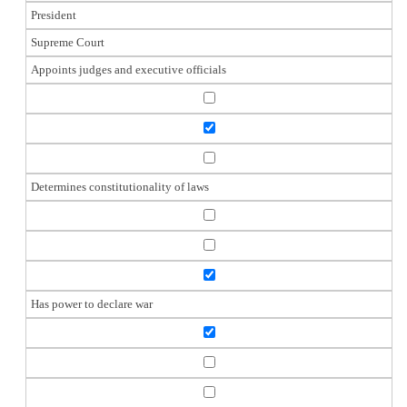
President
Supreme Court
Appoints judges and executive officials
Determines constitutionality of laws
Has power to declare war