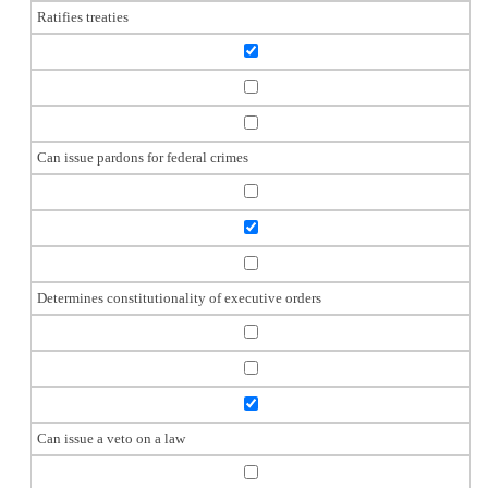
Ratifies treaties
Can issue pardons for federal crimes
Determines constitutionality of executive orders
Can issue a veto on a law