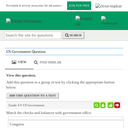
Printable & online resources for educators
JOIN FOR FREE
SEARCH
US Government Question
VIEW
FIND SIMILAR
View this question.
Add this question to a group or test by clicking the appropriate button
below.
Grade 4
US Government
Match the checks and balances with government office.
Congress