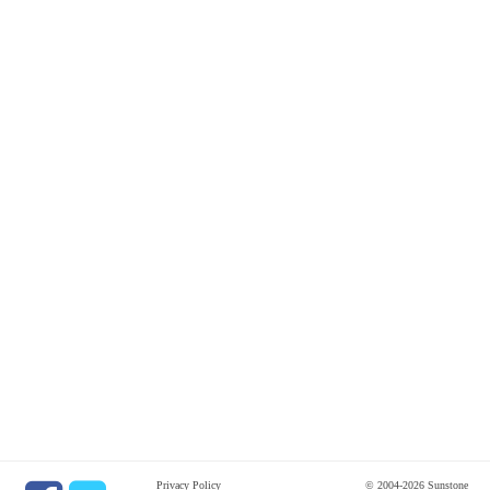
Privacy Policy
© 2004-2026 Sunstone