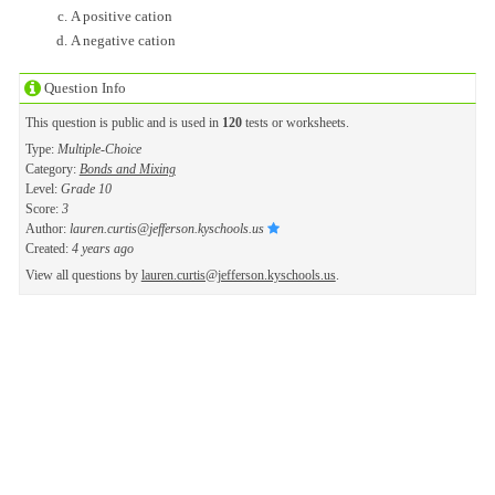
A positive cation
A negative cation
Question Info
This question is public and is used in
120
tests or worksheets.
Type:
Multiple-Choice
Category:
Bonds and Mixing
Level:
Grade 10
Score:
3
Author:
lauren.curtis@jefferson.kyschools.us
Created:
4 years ago
View all questions by
lauren.curtis@jefferson.kyschools.us
.