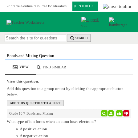
Printable & online resources for educators
JOIN FOR FREE
SEARCH
Bonds and Mixing Question
VIEW
FIND SIMILAR
View this question.
Add this question to a group or test by clicking the appropriate button
below.
Grade 10
Bonds and Mixing
What type of ion forms when an atom loses electrons?
A positive anion
A negative anion