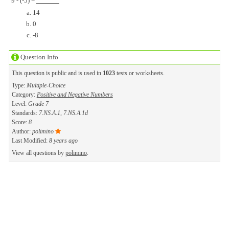
9 - (-5) =
14
0
-8
Question Info
This question is public and is used in
1023
tests or worksheets.
Type:
Multiple-Choice
Category:
Positive and Negative Numbers
Level:
Grade 7
Standards:
7.NS.A.1, 7.NS.A.1d
Score:
8
Author:
polimino
Last Modified:
8 years ago
View all questions by
polimino
.