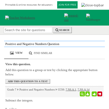
Printable & online resources for educators
JOIN FOR FREE
SEARCH
Positive and Negative Numbers Question
VIEW
FIND SIMILAR
View this question.
Add this question to a group or test by clicking the appropriate button
below.
Grade 7
Positive and Negative Numbers
CCSS:
7.NS.A.1
,
7.NS.A.1d
Subtract the integers.