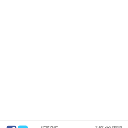
Privacy Policy
© 2004-2026 Sunstone