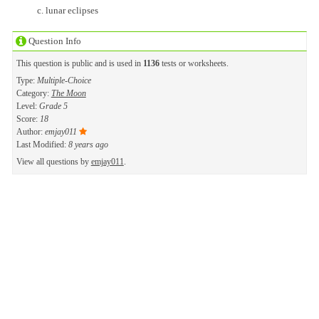
lunar eclipses
Question Info
This question is public and is used in
1136
tests or worksheets.
Type:
Multiple-Choice
Category:
The Moon
Level:
Grade 5
Score:
18
Author:
emjay011
Last Modified:
8 years ago
View all questions by
emjay011
.