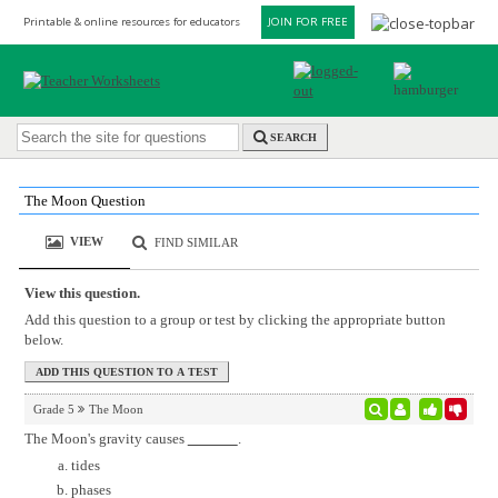
Printable & online resources for educators
JOIN FOR FREE
SEARCH
The Moon Question
VIEW
FIND SIMILAR
View this question.
Add this question to a group or test by clicking the appropriate button
below.
Grade 5
The Moon
The Moon's gravity causes
.
tides
phases