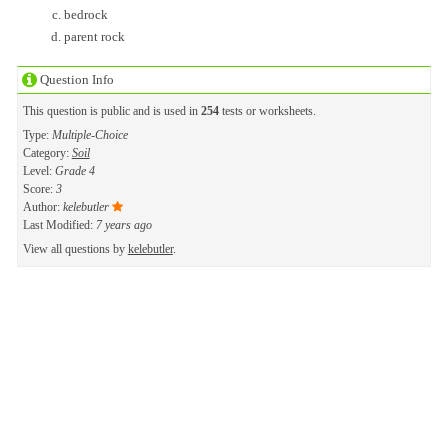
bedrock
parent rock
Question Info
This question is public and is used in
254
tests or worksheets.
Type:
Multiple-Choice
Category:
Soil
Level:
Grade 4
Score:
3
Author:
kelebutler
Last Modified:
7 years ago
View all questions by
kelebutler
.