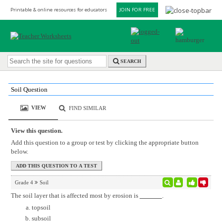
Printable & online resources for educators
JOIN FOR FREE
SEARCH
Soil Question
VIEW
FIND SIMILAR
View this question.
Add this question to a group or test by clicking the appropriate button
below.
Grade 4
Soil
The soil layer that is affected most by erosion is
.
topsoil
subsoil