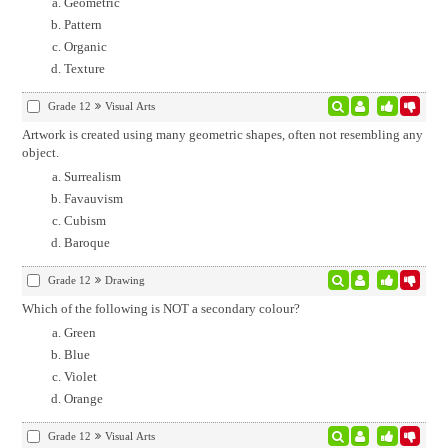
Geometric
Pattern
Organic
Texture
Grade 12
Visual Arts
Artwork is created using many geometric shapes, often not resembling any
object.
Surrealism
Favauvism
Cubism
Baroque
Grade 12
Drawing
Which of the following is NOT a secondary colour?
Green
Blue
Violet
Orange
Grade 12
Visual Arts