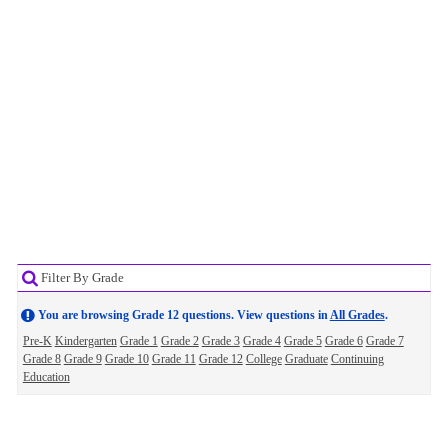
Filter By Grade
You are browsing Grade 12 questions. View questions in
All Grades
.
Pre-K
Kindergarten
Grade 1
Grade 2
Grade 3
Grade 4
Grade 5
Grade 6
Grade 7
Grade 8
Grade 9
Grade 10
Grade 11
Grade 12
College
Graduate
Continuing
Education