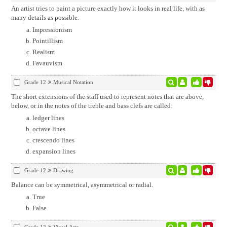
An artist tries to paint a picture exactly how it looks in real life, with as
many details as possible.
Impressionism
Pointillism
Realism
Favauvism
Grade 12
Musical Notation
The short extensions of the staff used to represent notes that are above,
below, or in the notes of the treble and bass clefs are called:
ledger lines
octave lines
crescendo lines
expansion lines
Grade 12
Drawing
Balance can be symmetrical, asymmetrical or radial.
True
False