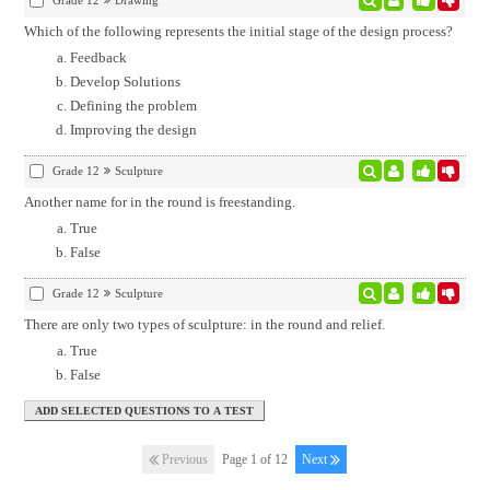
Grade 12
Drawing
Which of the following represents the initial stage of the design process?
Feedback
Develop Solutions
Defining the problem
Improving the design
Grade 12
Sculpture
Another name for in the round is freestanding.
True
False
Grade 12
Sculpture
There are only two types of sculpture: in the round and relief.
True
False
Previous
Page 1 of 12
Next