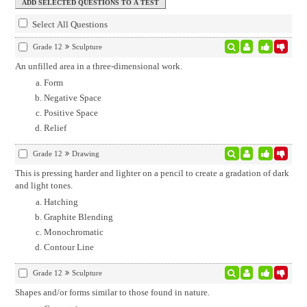
Select All Questions
Grade 12
Sculpture
An unfilled area in a three-dimensional work.
Form
Negative Space
Positive Space
Relief
Grade 12
Drawing
This is pressing harder and lighter on a pencil to create a gradation of dark
and light tones.
Hatching
Graphite Blending
Monochromatic
Contour Line
Grade 12
Sculpture
Shapes and/or forms similar to those found in nature.