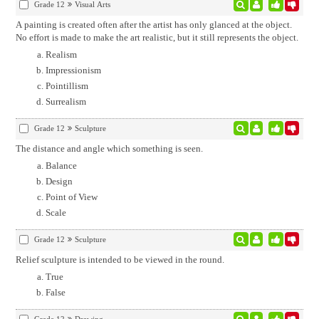
Grade 12
Visual Arts
A painting is created often after the artist has only glanced at the object.
No effort is made to make the art realistic, but it still represents the object.
Realism
Impressionism
Pointillism
Surrealism
Grade 12
Sculpture
The distance and angle which something is seen.
Balance
Design
Point of View
Scale
Grade 12
Sculpture
Relief sculpture is intended to be viewed in the round.
True
False