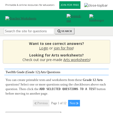
Printable & online resources for educators
JOIN FOR FREE
SEARCH
Want to see correct answers?
Login
or
join for free
!
Looking for Arts worksheets?
Check out our pre-made
Arts worksheets
!
Twelfth Grade (Grade 12) Arts Questions
You can create printable tests and worksheets from these
Grade 12 Arts
questions! Select one or more questions using the checkboxes above each
question. Then click the
button
ADD SELECTED QUESTIONS TO A TEST
before moving to another page.
Previous
Page 1 of 12
Next