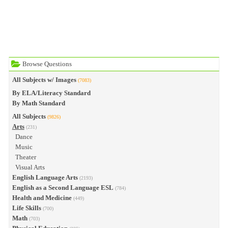
Browse Questions
All Subjects w/ Images
(7083)
By ELA/Literacy Standard
By Math Standard
All Subjects
(9826)
Arts
(231)
Dance
Music
Theater
Visual Arts
English Language Arts
(2193)
English as a Second Language ESL
(784)
Health and Medicine
(449)
Life Skills
(700)
Math
(703)