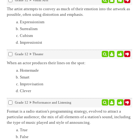
Grade 12
Visual Arts
The artist attempts to convey as much of their emotion into the artwork as
possible, often using distortion and emphasis.
Expressionism
Surrealism
Cubism
Impressionist
Grade 12
Theater
When an actor produces their lines on the spot:
Homemade
Smart
Improvisation
Clever
Grade 12
Performance and Listening
Format is a radio station's programming strategy, evolved to attract a
particular audience; the mix of all elements of a station's sound, including
the type of music played and style of announcing.
True
False