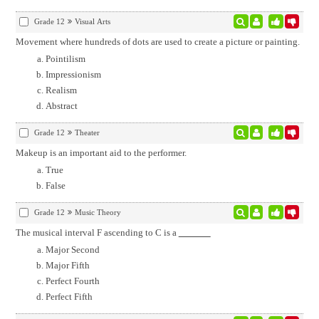
Grade 12
Visual Arts
Movement where hundreds of dots are used to create a picture or painting.
Pointilism
Impressionism
Realism
Abstract
Grade 12
Theater
Makeup is an important aid to the performer.
True
False
Grade 12
Music Theory
The musical interval F ascending to C is a
Major Second
Major Fifth
Perfect Fourth
Perfect Fifth