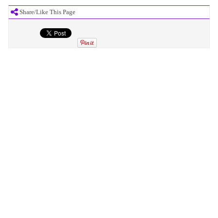
Share/Like This Page