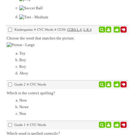
Kindergarten
CVC Words
CCSS:
CCRA.L.4
,
L.K.4
Choose the word that matches the picture.
Toy
Boy
Roy
Ahoy
Grade 2
CVC Words
Which is the correct spelling?
Now
Nowe
Nou
Grade 1
CVC Words
Which word is spelled correctly?