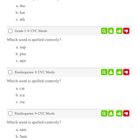
tha
hat
ath
Grade 1
CVC Words
Which word is spelled correctly?
nap
pna
apn
Kindergarten
CVC Words
Which word is spelled correctly?
cat
tca
cta
Kindergarten
CVC Words
Which word is spelled correctly?
sam
Sam