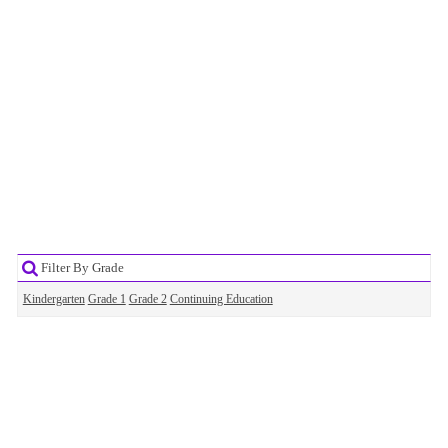
Filter By Grade
Kindergarten
Grade 1
Grade 2
Continuing Education