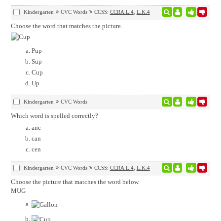
Kindergarten
CVC Words
CCSS:
CCRA.L.4
,
L.K.4
Choose the word that matches the picture.
Pup
Sup
Cup
Up
Kindergarten
CVC Words
Which word is spelled correctly?
anc
can
cen
Kindergarten
CVC Words
CCSS:
CCRA.L.4
,
L.K.4
Choose the picture that matches the word below.
MUG