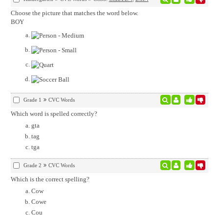
Choose the picture that matches the word below.
BOY
Grade 1
CVC Words
Which word is spelled correctly?
gta
tag
tga
Grade 2
CVC Words
Which is the correct spelling?
Cow
Cowe
Cou