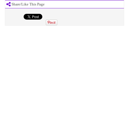
Share/Like This Page