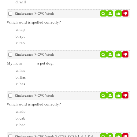
will
Kindergarten
CVC Words
Which word is spelled correctly?
tap
apt
tep
Kindergarten
CVC Words
My mom
a pet dog.
has
Has
hes
Kindergarten
CVC Words
Which word is spelled correctly?
adc
cab
bac
Kindergarten
CVC Words
CCSS:
CCRA.L.4
,
L.K.4