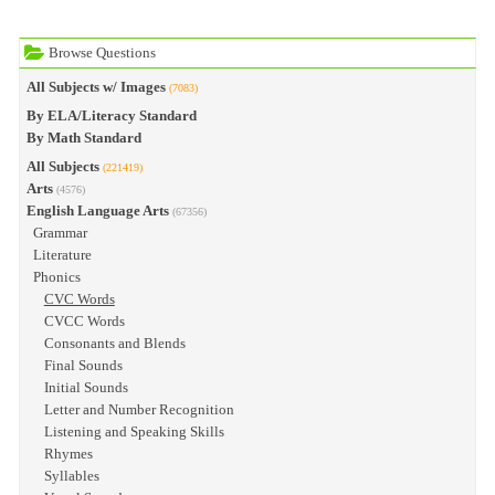
Browse Questions
All Subjects w/ Images
(7083)
By ELA/Literacy Standard
By Math Standard
All Subjects
(221419)
Arts
(4576)
English Language Arts
(67356)
Grammar
Literature
Phonics
CVC Words
CVCC Words
Consonants and Blends
Final Sounds
Initial Sounds
Letter and Number Recognition
Listening and Speaking Skills
Rhymes
Syllables