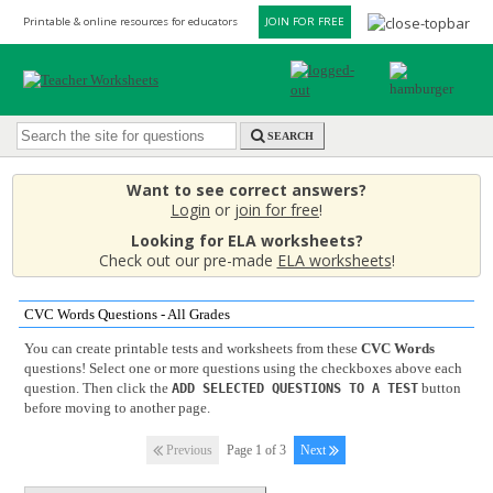
Printable & online resources for educators
JOIN FOR FREE
SEARCH
Want to see correct answers?
Login
or
join for free
!
Looking for ELA worksheets?
Check out our pre-made
ELA worksheets
!
CVC Words Questions - All Grades
You can create printable tests and worksheets from these
CVC Words
questions! Select one or more questions using the checkboxes above each
question. Then click the
button
ADD SELECTED QUESTIONS TO A TEST
before moving to another page.
Previous
Page 1 of 3
Next