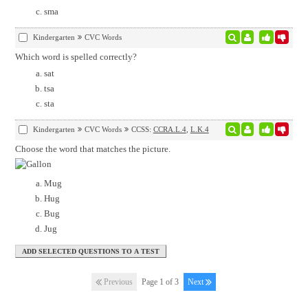
sma
Kindergarten
CVC Words
Which word is spelled correctly?
sat
tsa
sta
Kindergarten
CVC Words
CCSS:
CCRA.L.4
,
L.K.4
Choose the word that matches the picture.
Mug
Hug
Bug
Jug
Previous
Page 1 of 3
Next