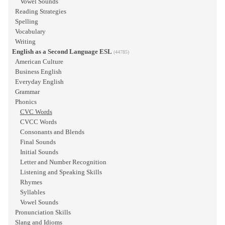
Vowel Sounds
Reading Strategies
Spelling
Vocabulary
Writing
English as a Second Language ESL
(44785)
American Culture
Business English
Everyday English
Grammar
Phonics
CVC Words
CVCC Words
Consonants and Blends
Final Sounds
Initial Sounds
Letter and Number Recognition
Listening and Speaking Skills
Rhymes
Syllables
Vowel Sounds
Pronunciation Skills
Slang and Idioms