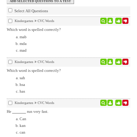
Select All Questions
Kindergarten
CVC Words
Which word is spelled correctly?
mab
mda
mad
Kindergarten
CVC Words
Which word is spelled correctly?
sah
hsa
has
Kindergarten
CVC Words
He
run very fast.
Can
kan
can