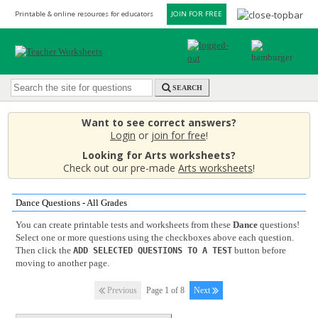
Printable & online resources for educators
JOIN FOR FREE
SEARCH
Want to see correct answers?
Login
or
join for free
!
Looking for Arts worksheets?
Check out our pre-made
Arts worksheets
!
Dance Questions - All Grades
You can create printable tests and worksheets from these
Dance
questions!
Select one or more questions using the checkboxes above each question.
Then click the
button before
ADD SELECTED QUESTIONS TO A TEST
moving to another page.
Previous
Page 1 of 8
Next