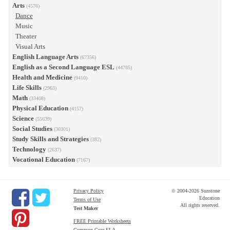
Arts
(4576)
Dance
Music
Theater
Visual Arts
English Language Arts
(67356)
English as a Second Language ESL
(44785)
Health and Medicine
(9410)
Life Skills
(2963)
Math
(33408)
Physical Education
(4157)
Science
(55639)
Social Studies
(30301)
Study Skills and Strategies
(382)
Technology
(2637)
Vocational Education
(7167)
Privacy Policy
© 2004-2026 Sunstone
Education
Terms of Use
All rights reserved.
Test Maker
FREE Printable Worksheets
Common Core ELA