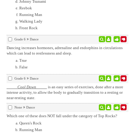
Johnny Tsunami
Reebok
Running Man
Walking Lady
Front Rock
Grade 6
Dance
Dancing increases hormones, adrenaline and endorphins in circulations
which can lead to restlessness and sleep.
True
False
Grade 6
Dance
Cool Down
is an easy series of exercises, done after a more
intense activity, to allow the body to gradually transition to a resting or
near-resting state.
None
Dance
Which one of these does NOT fall under the category of Top Rocks?
Queen's Rock
Running Man