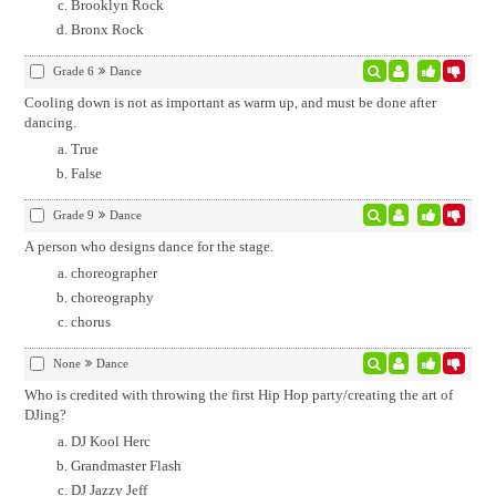
Brooklyn Rock
Bronx Rock
Grade 6
Dance
Cooling down is not as important as warm up, and must be done after
dancing.
True
False
Grade 9
Dance
A person who designs dance for the stage.
choreographer
choreography
chorus
None
Dance
Who is credited with throwing the first Hip Hop party/creating the art of
DJing?
DJ Kool Herc
Grandmaster Flash
DJ Jazzy Jeff