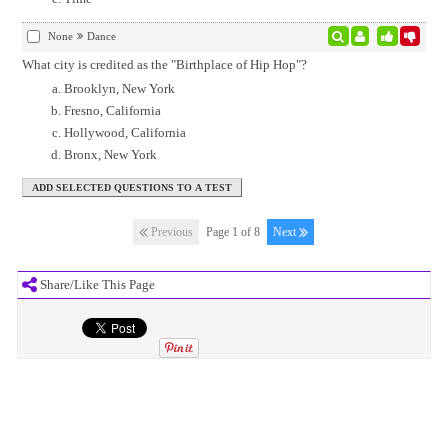
None
Dance
What city is credited as the "Birthplace of Hip Hop"?
Brooklyn, New York
Fresno, California
Hollywood, California
Bronx, New York
Previous
Page 1 of 8
Next
Share/Like This Page