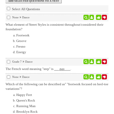
Select All Questions
None
Dance
What element of Street Styles is consistent throughout/considered their
foundation?
Footwork
Groove
Fresno
Energy
Grade 7
Dance
The French word meaning "step" is
pas
.
None
Dance
Which of the following can be described as" "footwork focused on heel-toe
variations"?
Happy Feet
Queen's Rock
Running Man
Brooklyn Rock