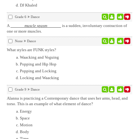
DJ Khaled
Grade 6
Dance
A
muscle spasm
is a sudden, involuntary contraction of
one or more muscles.
None
Dance
What styles are FUNK styles?
Waacking and Voguing
Popping and Hip Hop
Popping and Locking
Locking and Waacking
Grade 9
Dance
Alanna is practicing a Contemporary dance that uses her arms, head, and
torso. This is an example of what element of dance?
Energy
Space
Motion
Body
Time