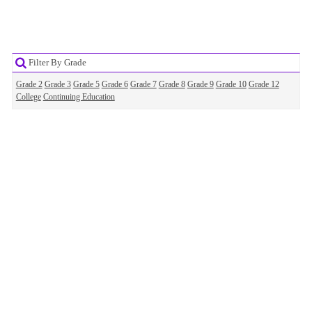
Filter By Grade
Grade 2
Grade 3
Grade 5
Grade 6
Grade 7
Grade 8
Grade 9
Grade 10
Grade 12
College
Continuing Education