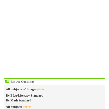
Browse Questions
All Subjects w/ Images
(7083)
By ELA/Literacy Standard
By Math Standard
All Subjects
(221419)