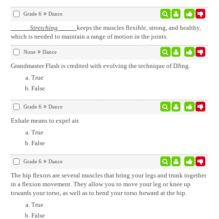
Grade 6
Dance
Stretching
keeps the muscles flexible, strong, and healthy,
which is needed to maintain a range of motion in the joints.
None
Dance
Grandmaster Flash is credited with evolving the technique of DJing.
True
False
Grade 6
Dance
Exhale means to expel air.
True
False
Grade 6
Dance
The hip flexors are several muscles that bring your legs and trunk together
in a flexion movement. They allow you to move your leg or knee up
towards your torso, as well as to bend your torso forward at the hip.
True
False