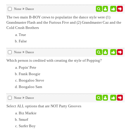
None
Dance
The two main B-BOY crews to popularize the dance style were (1)
Grandmaster Flash and the Furious Five and (2) Grandmaster Caz and the
Cold Crush Brothers
True
False
None
Dance
Which person is credited with creating the style of Popping?
Popin' Pete
Frank Boogie
Boogaloo Steve
Boogaloo Sam
None
Dance
Select ALL options that are NOT Party Grooves
Biz Markie
Smurf
Surfer Boy