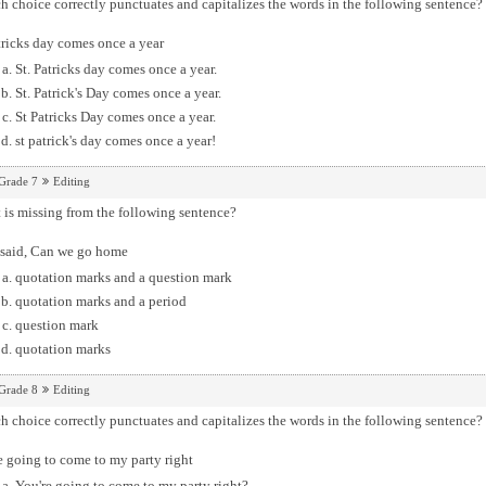
 choice correctly punctuates and capitalizes the words in the following sentence?
tricks day comes once a year
St. Patricks day comes once a year.
St. Patrick's Day comes once a year.
St Patricks Day comes once a year.
st patrick's day comes once a year!
Grade 7
Editing
is missing from the following sentence?
 said, Can we go home
quotation marks and a question mark
quotation marks and a period
question mark
quotation marks
Grade 8
Editing
 choice correctly punctuates and capitalizes the words in the following sentence?
 going to come to my party right
You're going to come to my party right?