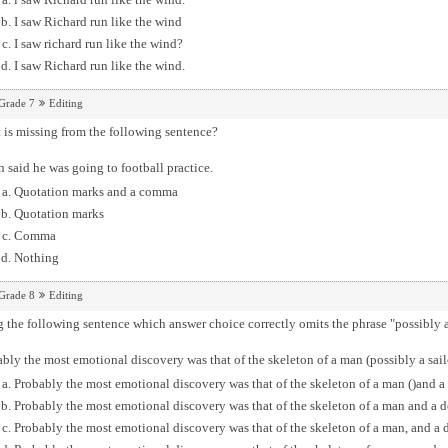
I saw Richard run like the wind
I saw richard run like the wind?
I saw Richard run like the wind.
Grade 7
Editing
is missing from the following sentence?
n said he was going to football practice.
Quotation marks and a comma
Quotation marks
Comma
Nothing
Grade 8
Editing
 the following sentence which answer choice correctly omits the phrase "possibly a
bly the most emotional discovery was that of the skeleton of a man (possibly a sail
Probably the most emotional discovery was that of the skeleton of a man ()and a 
Probably the most emotional discovery was that of the skeleton of a man and a d
Probably the most emotional discovery was that of the skeleton of a man, and a d