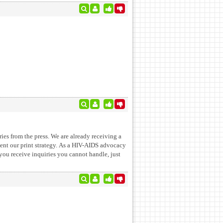
ies from the press. We are already receiving a
ment our print strategy. As a HIV-AIDS advocacy
 you receive inquiries you cannot handle, just