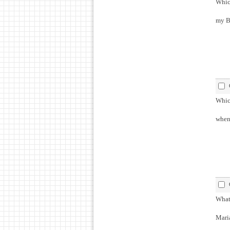
Which
my Br
Which
when 
What 
Maria