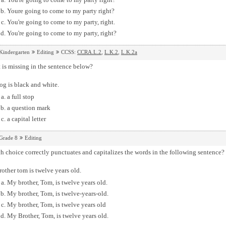
Youre going to come to my party right?
You're going to come to my party, right.
You're going to come to my party, right?
Kindergarten
Editing
CCSS:
CCRA.L.2
,
L.K.2
,
L.K.2a
is missing in the sentence below?
og is black and white.
a full stop
a question mark
a capital letter
Grade 8
Editing
 choice correctly punctuates and capitalizes the words in the following sentence?
other tom is twelve years old.
My brother, Tom, is twelve years old.
My brother, Tom, is twelve-years-old.
My brother, Tom, is twelve years old
My Brother, Tom, is twelve years old.