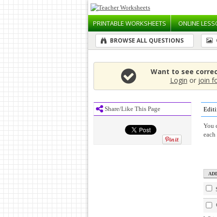
PRINTABLE
WORKSHEETS
ONLINE
LESS
BROWSE ALL QUESTIONS
Want to see corre
Login
or
join f
Share/Like This Page
Editi
You c
each 