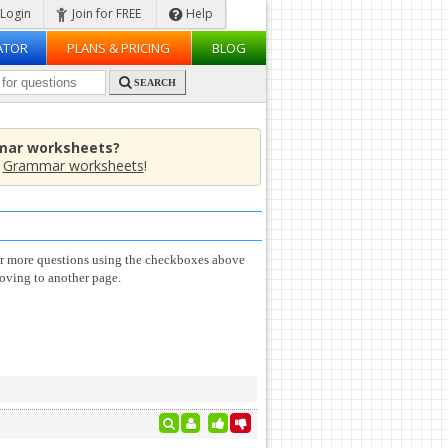
Login
Join for FREE
Help
ATOR
PLANS & PRICING
BLOG
SEARCH
mar worksheets?
e
Grammar worksheets
!
or more questions using the checkboxes above
oving to another page.