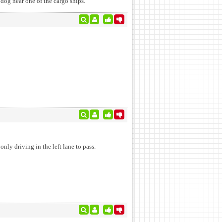
 dog near one of the cargo ships.
nly driving in the left lane to pass.