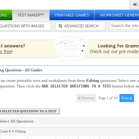
ONS
TEST MAKER™
PRINTABLE GAMES
WORKSHEET GENER
QUESTIONS WITH IMAGES
ADVANCED SEARCH
ct answers?
Looking for Gram
or free
!
Check out our pre-mad
ng Questions - All Grades
an create printable tests and worksheets from these
Editing
questions! Select one 
question. Then click the
button before m
ADD SELECTED QUESTIONS TO A TEST
Previous
Page 1 of 10
Next
Select All Questions
Grade 8
Editing