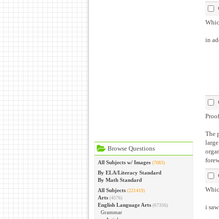
Which
in ad
Proof
The p
large
Browse Questions
organ
forew
All Subjects w/ Images
(7083)
By ELA/Literacy Standard
By Math Standard
Which
All Subjects
(221419)
Arts
(4576)
English Language Arts
(67356)
i saw
Grammar