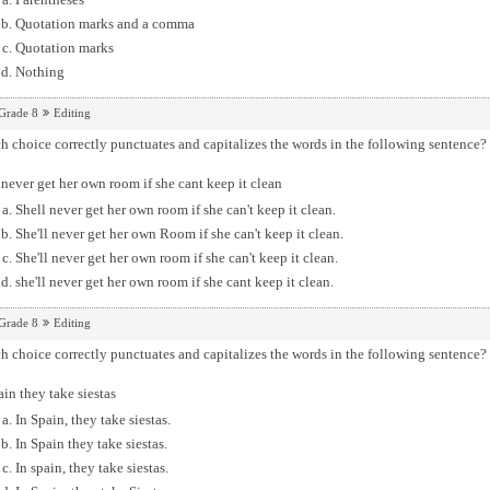
Quotation marks and a comma
Quotation marks
Nothing
Grade 8
Editing
 choice correctly punctuates and capitalizes the words in the following sentence?
 never get her own room if she cant keep it clean
Shell never get her own room if she can't keep it clean.
She'll never get her own Room if she can't keep it clean.
She'll never get her own room if she can't keep it clean.
she'll never get her own room if she cant keep it clean.
Grade 8
Editing
 choice correctly punctuates and capitalizes the words in the following sentence?
ain they take siestas
In Spain, they take siestas.
In Spain they take siestas.
In spain, they take siestas.