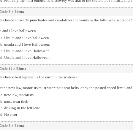
Probably the most emotional discovery was that of the skeleton of a man... and a
Grade 8
Editing
 choice correctly punctuates and capitalizes the words in the following sentence?
a and i love halloween.
Ursula and i love halloween.
ursula and I love Halloween.
Ursula and I love Halloween
Ursula and I love Halloween.
Grade 11
Editing
 choice best represents the error in the sentence?
 the new law, motorists must wear their seat belts, obey the posted speed limit, and o
new law, motorists
must wear their
driving in the left lane
No error
Grade 8
Editing