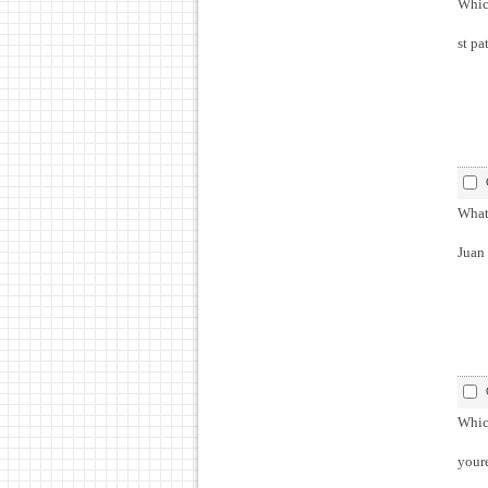
Which
st pa
What 
Juan
Which
youre