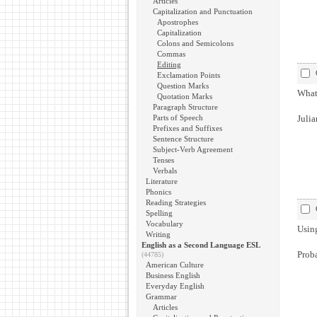
Articles
Capitalization and Punctuation
Apostrophes
Capitalization
Colons and Semicolons
Commas
Editing
Exclamation Points
Question Marks
What 
Quotation Marks
Paragraph Structure
Parts of Speech
Julia
Prefixes and Suffixes
Sentence Structure
Subject-Verb Agreement
Tenses
Verbals
Literature
Phonics
Reading Strategies
Spelling
Vocabulary
Using
Writing
English as a Second Language ESL
Proba
(44785)
American Culture
Business English
Everyday English
Grammar
Articles