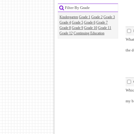
Filter By Grade
Kindergarten
Grade 1
Grade 2
Grade 3
Grade 4
Grade 5
Grade 6
Grade 7
Grade 8
Grade 9
Grade 10
Grade 11
Grade 12
Continuing Education
What 
the d
Which
my br