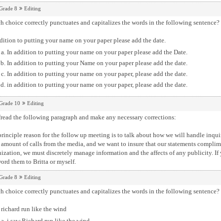
Grade 8
Editing
 choice correctly punctuates and capitalizes the words in the following sentence?
dition to putting your name on your paper please add the date.
In addition to putting your name on your paper please add the Date.
In addition to putting your Name on your paper please add the date.
In addition to putting your name on your paper, please add the date.
in addition to putting your name on your paper, please add the date.
Grade 10
Editing
read the following paragraph and make any necessary corrections:
rinciple reason for the follow up meeting is to talk about how we will handle inquir
 amount of calls from the media, and we want to insure that our statements compli
ization, we must discretely manage information and the affects of any publicity. If
ord them to Britta or myself.
Grade 8
Editing
 choice correctly punctuates and capitalizes the words in the following sentence?
 richard run like the wind
i saw Richard run like the wind.