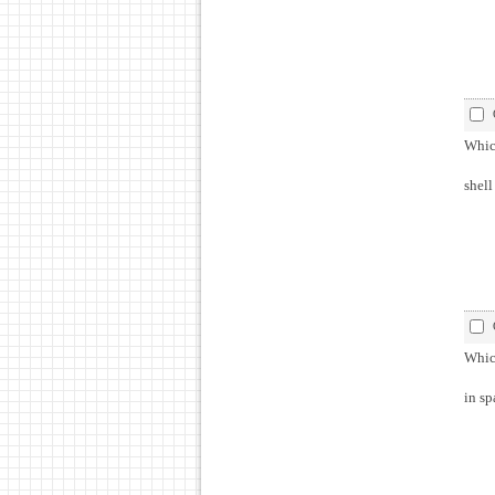
Which
shell
Which
in sp