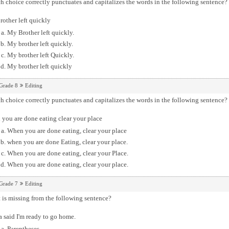
 choice correctly punctuates and capitalizes the words in the following sentence?
other left quickly
My Brother left quickly.
My brother left quickly.
My brother left Quickly.
My brother left quickly
Grade 8
Editing
 choice correctly punctuates and capitalizes the words in the following sentence?
you are done eating clear your place
When you are done eating, clear your place
when you are done Eating, clear your place.
When you are done eating, clear your Place.
When you are done eating, clear your place.
Grade 7
Editing
is missing from the following sentence?
 said I'm ready to go home.
Parentheses