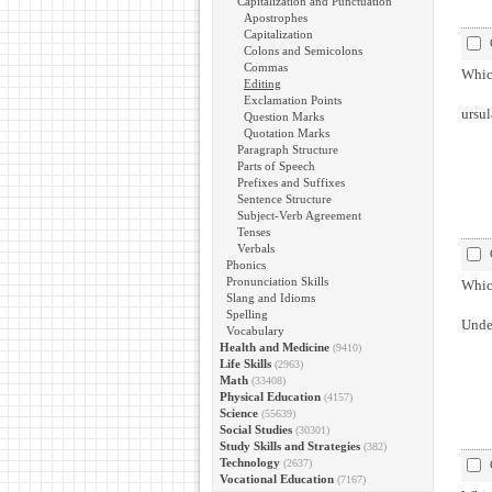
Capitalization and Punctuation
Apostrophes
Capitalization
Colons and Semicolons
Commas
Which
Editing
Exclamation Points
ursul
Question Marks
Quotation Marks
Paragraph Structure
Parts of Speech
Prefixes and Suffixes
Sentence Structure
Subject-Verb Agreement
Tenses
Verbals
Phonics
Pronunciation Skills
Which
Slang and Idioms
Spelling
Under
Vocabulary
Health and Medicine
(9410)
Life Skills
(2963)
Math
(33408)
Physical Education
(4157)
Science
(55639)
Social Studies
(30301)
Study Skills and Strategies
(382)
Technology
(2637)
Vocational Education
(7167)