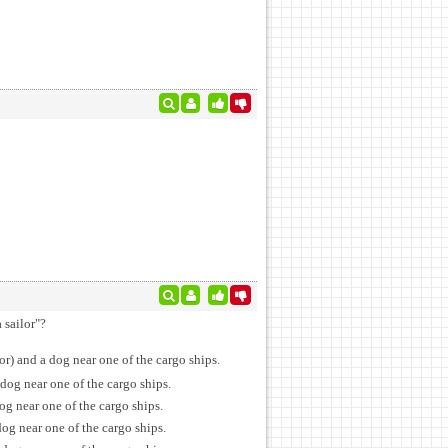
 sailor"?
or) and a dog near one of the cargo ships.
dog near one of the cargo ships.
og near one of the cargo ships.
og near one of the cargo ships.