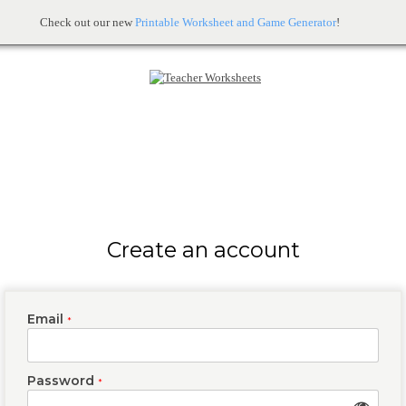
Check out our new
Printable Worksheet and Game Generator
!
Create an account
Email
*
Password
*