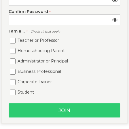
Confirm Password
*
I am a ...
*
- Check all that apply
Teacher or Professor
Homeschooling Parent
Administrator or Principal
Business Professional
Corporate Trainer
Student
JOIN