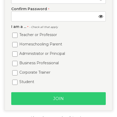
Confirm Password
*
I am a ...
*
- Check all that apply
Teacher or Professor
Homeschooling Parent
Administrator or Principal
Business Professional
Corporate Trainer
Student
JOIN