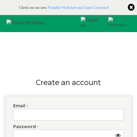
Printable & online resources for educators
JOIN FOR FREE
Check out our new
Printable Worksheet and Game Generator
!
Create an account
Email
*
Password
*