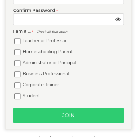
Confirm Password
*
I am a ...
*
- Check all that apply
Teacher or Professor
Homeschooling Parent
Administrator or Principal
Business Professional
Corporate Trainer
Student
JOIN