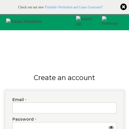
Printable & online resources for educators
JOIN FOR FREE
Check out our new
Printable Worksheet and Game Generator
!
Create an account
Email
*
Password
*