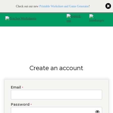
Printable & online resources for educators
JOIN FOR FREE
Check out our new
Printable Worksheet and Game Generator
!
Create an account
Email
*
Password
*