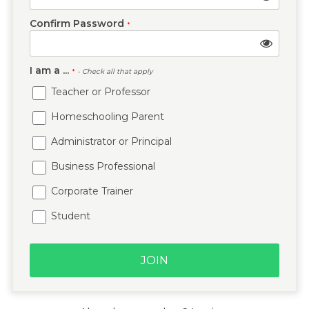
Confirm Password
*
I am a ...
*
- Check all that apply
Teacher or Professor
Homeschooling Parent
Administrator or Principal
Business Professional
Corporate Trainer
Student
JOIN