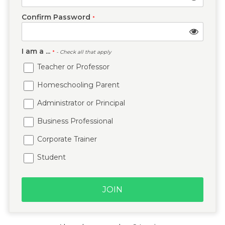
Confirm Password
*
I am a ...
*
- Check all that apply
Teacher or Professor
Homeschooling Parent
Administrator or Principal
Business Professional
Corporate Trainer
Student
JOIN