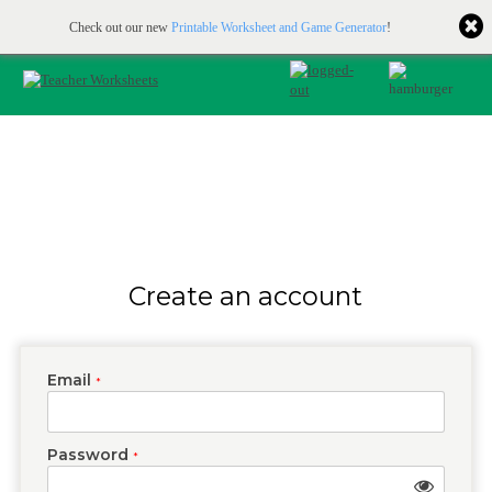
Printable & online resources for educators
JOIN FOR FREE
Check out our new
Printable Worksheet and Game Generator
!
Create an account
Email
*
Password
*