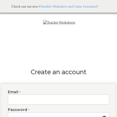
Check out our new
Printable Worksheet and Game Generator
!
Create an account
Email
*
Password
*