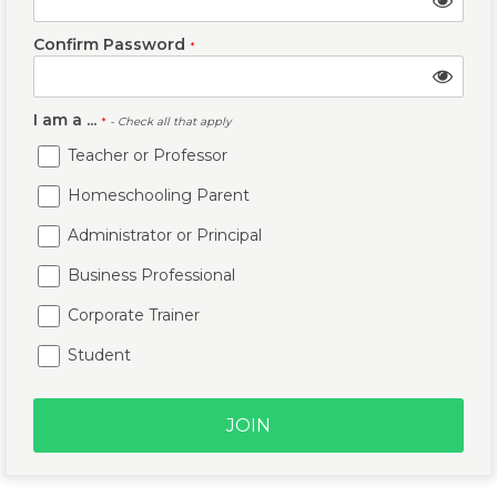
Confirm Password
*
I am a ...
*
- Check all that apply
Teacher or Professor
Homeschooling Parent
Administrator or Principal
Business Professional
Corporate Trainer
Student
JOIN