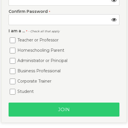
Confirm Password
*
I am a ...
*
- Check all that apply
Teacher or Professor
Homeschooling Parent
Administrator or Principal
Business Professional
Corporate Trainer
Student
JOIN