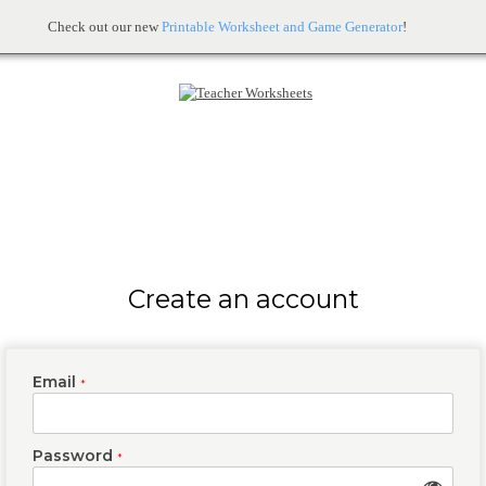
Check out our new
Printable Worksheet and Game Generator
!
Create an account
Email
*
Password
*