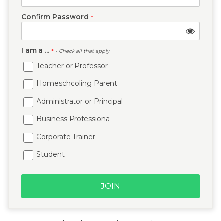
Confirm Password
*
I am a ...
*
- Check all that apply
Teacher or Professor
Homeschooling Parent
Administrator or Principal
Business Professional
Corporate Trainer
Student
JOIN