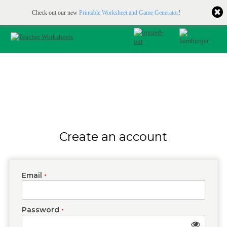
Printable & online resources for educators
JOIN FOR FREE
Check out our new
Printable Worksheet and Game Generator
!
Create an account
Email
*
Password
*