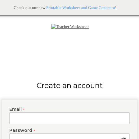
Check out our new
Printable Worksheet and Game Generator
!
Create an account
Email
*
Password
*