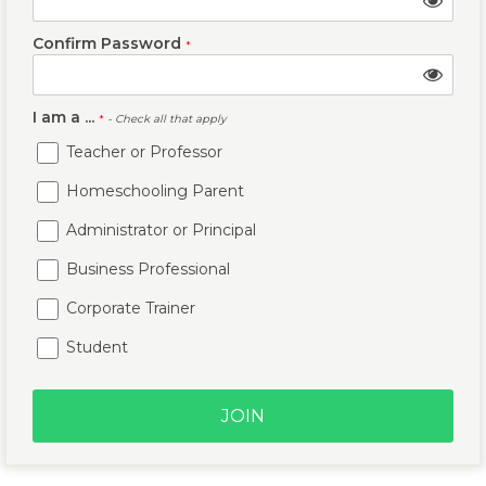
Confirm Password
*
I am a ...
*
- Check all that apply
Teacher or Professor
Homeschooling Parent
Administrator or Principal
Business Professional
Corporate Trainer
Student
JOIN