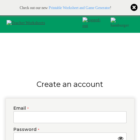
Printable & online resources for educators
JOIN FOR FREE
Check out our new
Printable Worksheet and Game Generator
!
Create an account
Email
*
Password
*