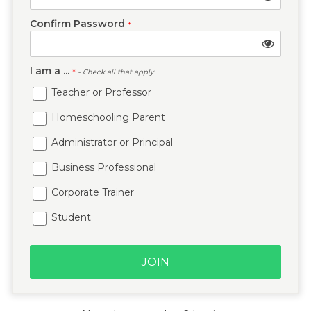
Confirm Password
*
I am a ...
*
- Check all that apply
Teacher or Professor
Homeschooling Parent
Administrator or Principal
Business Professional
Corporate Trainer
Student
JOIN