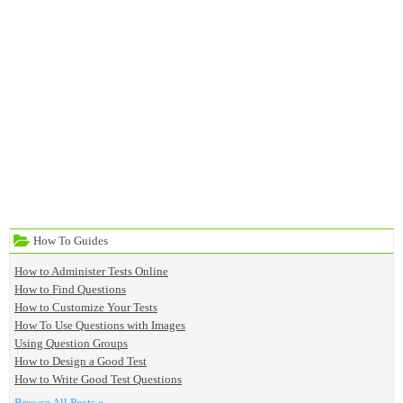
How To Guides
How to Administer Tests Online
How to Find Questions
How to Customize Your Tests
How To Use Questions with Images
Using Question Groups
How to Design a Good Test
How to Write Good Test Questions
Browse All Posts »