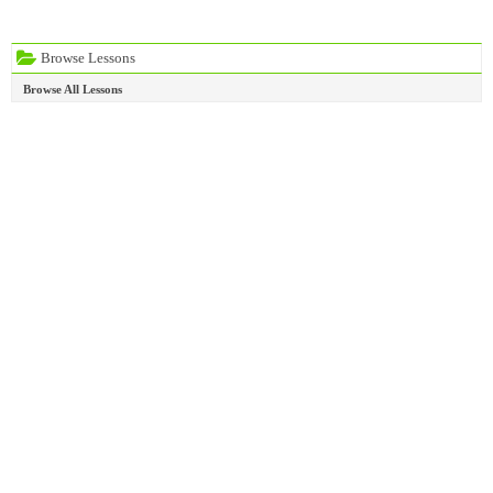
Browse Lessons
Browse All Lessons