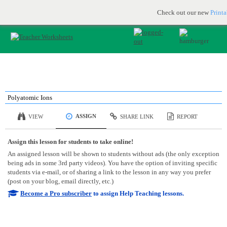
Printable & online resources for educators
JOIN FOR FREE
Check out our new
Print
Polyatomic Ions
ASSIGN
VIEW
SHARE LINK
REPORT
Assign this lesson for students to take online!
An assigned lesson will be shown to students without ads (the only exception
being ads in some 3rd party videos). You have the option of inviting specific
students via e-mail, or of sharing a link to the lesson in any way you prefer
(post on your blog, email directly, etc.)
Become a Pro subscriber
to assign Help Teaching lessons.