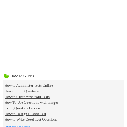
How To Guides
How to Administer Tests Online
How to Find Questions
How to Customize Your Tests
How To Use Questions with Images
Using Question Groups
How to Design a Good Test
How to Write Good Test Questions
Browse All Posts »