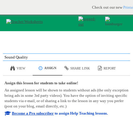
Printable & online resources for educators
JOIN FOR FREE
Check out our new
Print
Sound Quality
ASSIGN
VIEW
SHARE LINK
REPORT
Assign this lesson for students to take online!
An assigned lesson will be shown to students without ads (the only exception
being ads in some 3rd party videos). You have the option of inviting specific
students via e-mail, or of sharing a link to the lesson in any way you prefer
(post on your blog, email directly, etc.)
Become a Pro subscriber
to assign Help Teaching lessons.