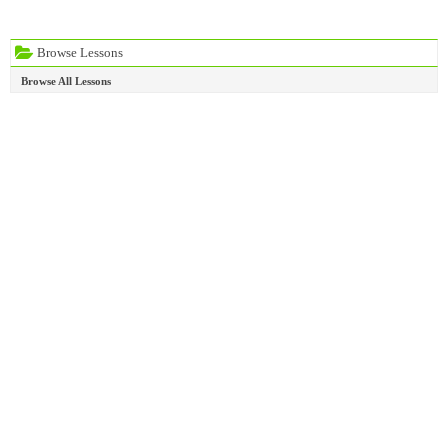
Browse Lessons
Browse All Lessons