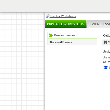
PRINTABLE
WORKSHEETS
ONLINE
LESS
Browse Lessons
Cell
Browse All Lessons
V
Assig
An as
of in