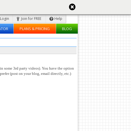
Login
Join for FREE
Help
ATOR
PLANS & PRICING
BLOG
 in some 3rd party videos). You have the option
prefer (post on your blog, email directly, etc.)