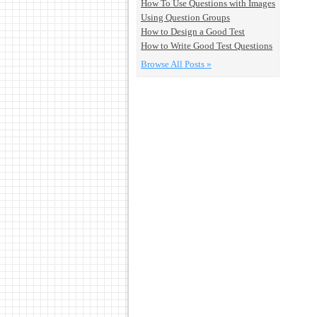
How To Use Questions with Images
Using Question Groups
How to Design a Good Test
How to Write Good Test Questions
Browse All Posts »