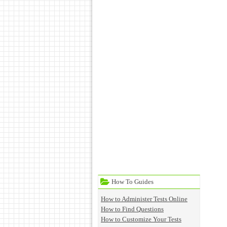
How To Guides
How to Administer Tests Online
How to Find Questions
How to Customize Your Tests