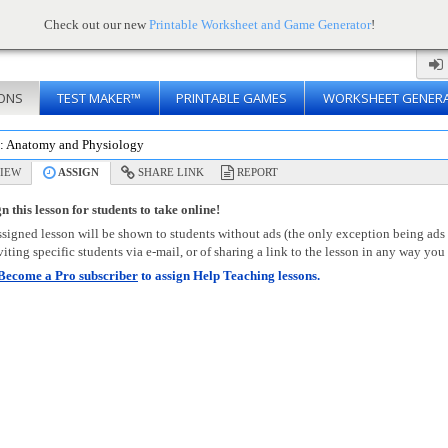
Check out our new
Printable Worksheet and Game Generator
!
ONS
TEST MAKER™
PRINTABLE GAMES
WORKSHEET GENER
s: Anatomy and Physiology
IEW
ASSIGN
SHARE LINK
REPORT
n this lesson for students to take online!
signed lesson will be shown to students without ads (the only exception being ads
viting specific students via e-mail, or of sharing a link to the lesson in any way you 
Become a Pro subscriber
to assign Help Teaching lessons.