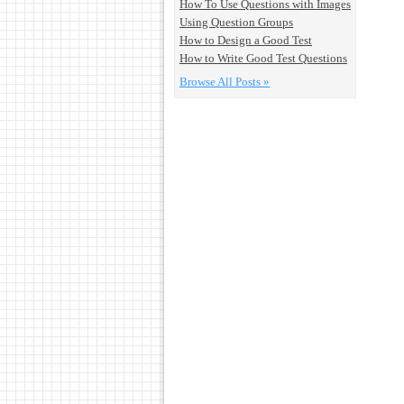
How To Use Questions with Images
Using Question Groups
How to Design a Good Test
How to Write Good Test Questions
Browse All Posts »