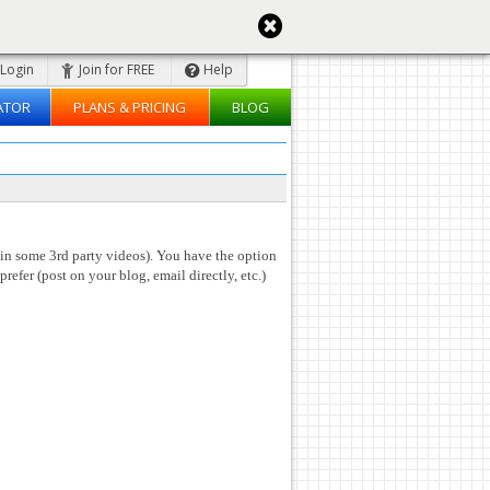
Login
Join for FREE
Help
ATOR
PLANS & PRICING
BLOG
 in some 3rd party videos). You have the option
prefer (post on your blog, email directly, etc.)