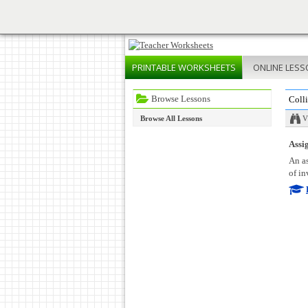
PRINTABLE
WORKSHEETS
ONLINE
LESS
Browse Lessons
Coll
Browse All Lessons
V
Assig
An as
of in