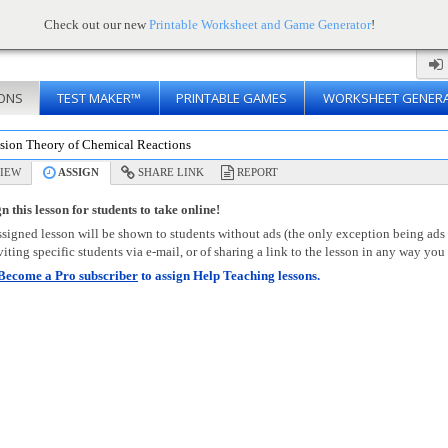
Check out our new
Printable Worksheet and Game Generator
!
ONS
TEST MAKER™
PRINTABLE GAMES
WORKSHEET GENER
ision Theory of Chemical Reactions
IEW
ASSIGN
SHARE LINK
REPORT
n this lesson for students to take online!
signed lesson will be shown to students without ads (the only exception being ads
viting specific students via e-mail, or of sharing a link to the lesson in any way you 
Become a Pro subscriber
to assign Help Teaching lessons.