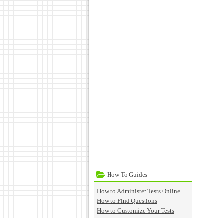
How To Guides
How to Administer Tests Online
How to Find Questions
How to Customize Your Tests