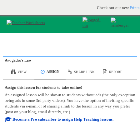
Printable & online resources for educators
JOIN FOR FREE
Check out our new
Print
Avogadro's Law
ASSIGN
VIEW
SHARE LINK
REPORT
Assign this lesson for students to take online!
An assigned lesson will be shown to students without ads (the only exception
being ads in some 3rd party videos). You have the option of inviting specific
students via e-mail, or of sharing a link to the lesson in any way you prefer
(post on your blog, email directly, etc.)
Become a Pro subscriber
to assign Help Teaching lessons.