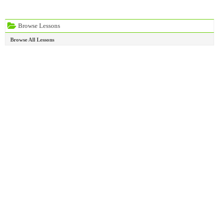
Browse Lessons
Browse All Lessons