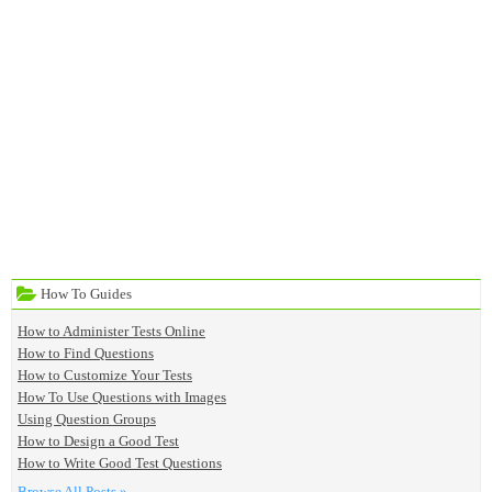
How To Guides
How to Administer Tests Online
How to Find Questions
How to Customize Your Tests
How To Use Questions with Images
Using Question Groups
How to Design a Good Test
How to Write Good Test Questions
Browse All Posts »