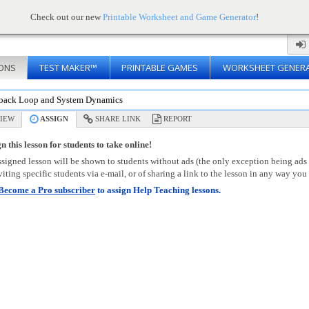
Check out our new
Printable Worksheet and Game Generator
!
ONS
TEST MAKER™
PRINTABLE GAMES
WORKSHEET GENER
back Loop and System Dynamics
IEW
ASSIGN
SHARE LINK
REPORT
n this lesson for students to take online!
signed lesson will be shown to students without ads (the only exception being ads
viting specific students via e-mail, or of sharing a link to the lesson in any way you 
Become a Pro subscriber
to assign Help Teaching lessons.