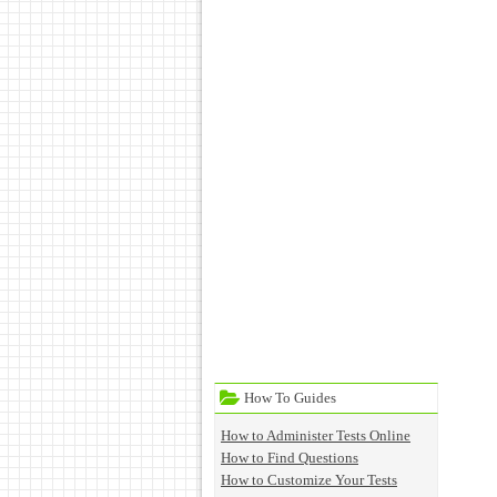
How To Guides
How to Administer Tests Online
How to Find Questions
How to Customize Your Tests