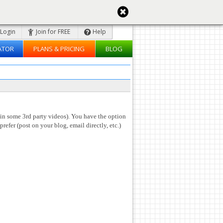
Login
Join for FREE
Help
ATOR
PLANS & PRICING
BLOG
 in some 3rd party videos). You have the option
prefer (post on your blog, email directly, etc.)