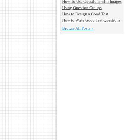
How To Use Questions with Images
Using Question Groups
How to Design a Good Test
How to Write Good Test Questions
Browse All Posts »