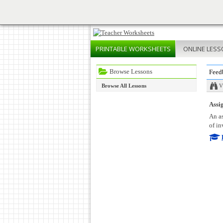
PRINTABLE
WORKSHEETS
ONLINE
LESS
Browse Lessons
Feed
Browse All Lessons
V
Assig
An as
of in