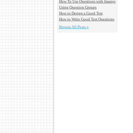
How To Use Questions with Images
Using Question Groups
How to Design a Good Test
How to Write Good Test Questions
Browse All Posts »