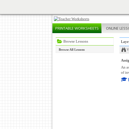
PRINTABLE
WORKSHEETS
ONLINE
LESS
Browse Lessons
Laye
Browse All Lessons
V
Assig
An as
of in