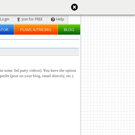
Login
Join for FREE
Help
ATOR
PLANS & PRICING
BLOG
 in some 3rd party videos). You have the option
prefer (post on your blog, email directly, etc.)