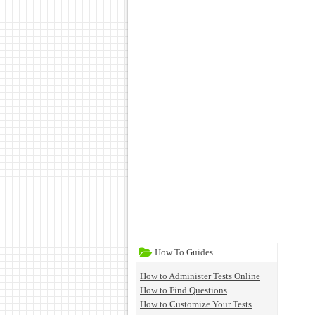
How To Guides
How to Administer Tests Online
How to Find Questions
How to Customize Your Tests