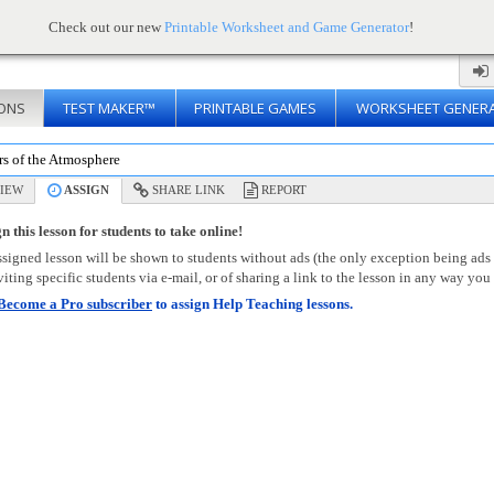
Check out our new
Printable Worksheet and Game Generator
!
ONS
TEST MAKER™
PRINTABLE GAMES
WORKSHEET GENER
rs of the Atmosphere
IEW
ASSIGN
SHARE LINK
REPORT
n this lesson for students to take online!
signed lesson will be shown to students without ads (the only exception being ads
viting specific students via e-mail, or of sharing a link to the lesson in any way you 
Become a Pro subscriber
to assign Help Teaching lessons.