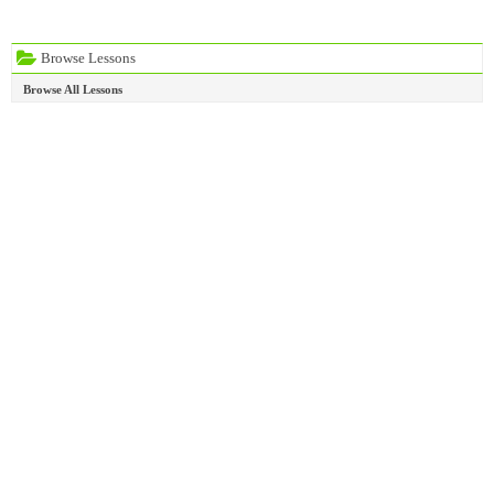
Browse Lessons
Browse All Lessons