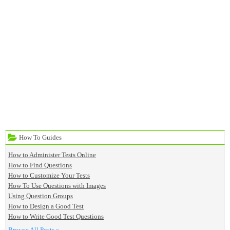
How To Guides
How to Administer Tests Online
How to Find Questions
How to Customize Your Tests
How To Use Questions with Images
Using Question Groups
How to Design a Good Test
How to Write Good Test Questions
Browse All Posts »