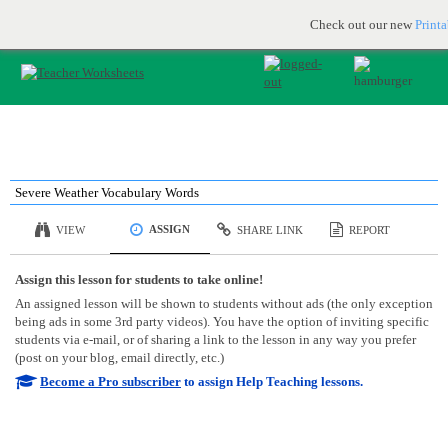
Printable & online resources for educators
JOIN FOR FREE
Check out our new
Print
Severe Weather Vocabulary Words
ASSIGN
VIEW
SHARE LINK
REPORT
Assign this lesson for students to take online!
An assigned lesson will be shown to students without ads (the only exception
being ads in some 3rd party videos). You have the option of inviting specific
students via e-mail, or of sharing a link to the lesson in any way you prefer
(post on your blog, email directly, etc.)
Become a Pro subscriber
to assign Help Teaching lessons.