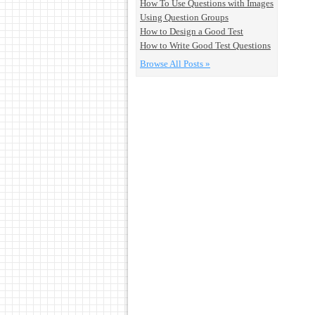
How To Use Questions with Images
Using Question Groups
How to Design a Good Test
How to Write Good Test Questions
Browse All Posts »