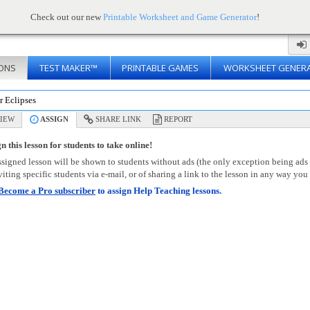
Check out our new
Printable Worksheet and Game Generator
!
ONS
TEST MAKER™
PRINTABLE GAMES
WORKSHEET GENER
r Eclipses
IEW
ASSIGN
SHARE LINK
REPORT
n this lesson for students to take online!
signed lesson will be shown to students without ads (the only exception being ads
viting specific students via e-mail, or of sharing a link to the lesson in any way you 
Become a Pro subscriber
to assign Help Teaching lessons.