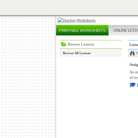
PRINTABLE
WORKSHEETS
ONLINE
LESS
Browse Lessons
Luna
Browse All Lessons
V
Assig
An as
of in