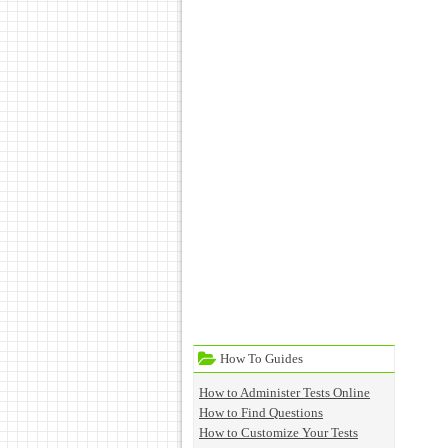
How To Guides
How to Administer Tests Online
How to Find Questions
How to Customize Your Tests