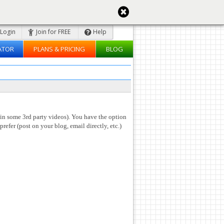
Login
Join for FREE
Help
ATOR
PLANS & PRICING
BLOG
 in some 3rd party videos). You have the option
prefer (post on your blog, email directly, etc.)