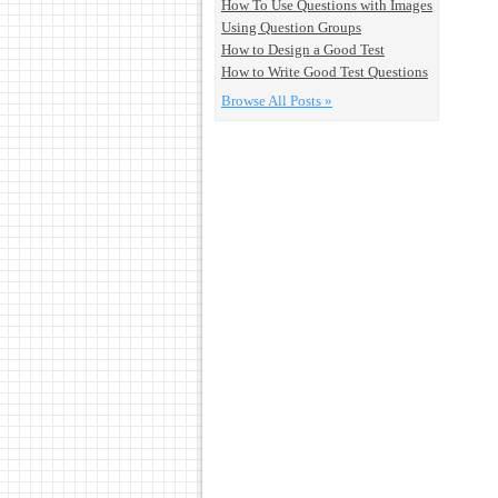
How To Use Questions with Images
Using Question Groups
How to Design a Good Test
How to Write Good Test Questions
Browse All Posts »