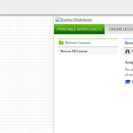
PRINTABLE
WORKSHEETS
ONLINE
LESS
Browse Lessons
Histo
Browse All Lessons
V
Assig
An as
of in