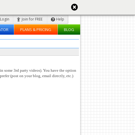
Login
Join for FREE
Help
ATOR
PLANS & PRICING
BLOG
 in some 3rd party videos). You have the option
prefer (post on your blog, email directly, etc.)