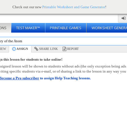
Check out our new
Printable Worksheet and Game Generator
!
ONS
TEST MAKER™
PRINTABLE GAMES
WORKSHEET GENER
ry of the Atom
IEW
ASSIGN
SHARE LINK
REPORT
n this lesson for students to take online!
signed lesson will be shown to students without ads (the only exception being ads
viting specific students via e-mail, or of sharing a link to the lesson in any way you 
Become a Pro subscriber
to assign Help Teaching lessons.