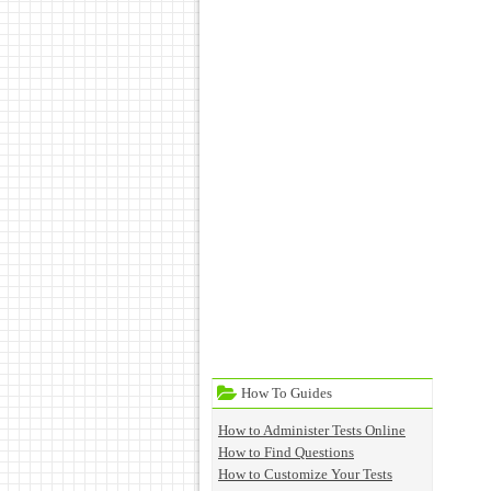
How To Guides
How to Administer Tests Online
How to Find Questions
How to Customize Your Tests