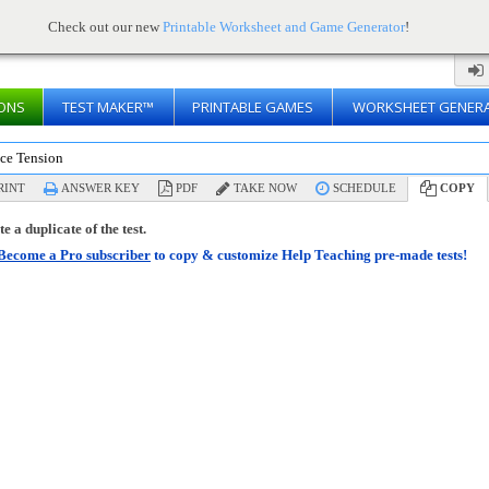
Check out our new
Printable Worksheet and Game Generator
!
ONS
TEST MAKER™
PRINTABLE GAMES
WORKSHEET GENER
ace Tension
RINT
ANSWER KEY
PDF
TAKE NOW
SCHEDULE
COPY
e a duplicate of the test.
Become a Pro subscriber
to copy & customize Help Teaching pre-made tests!