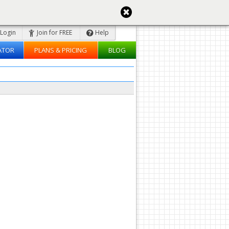
Login
Join for FREE
Help
ATOR
PLANS & PRICING
BLOG