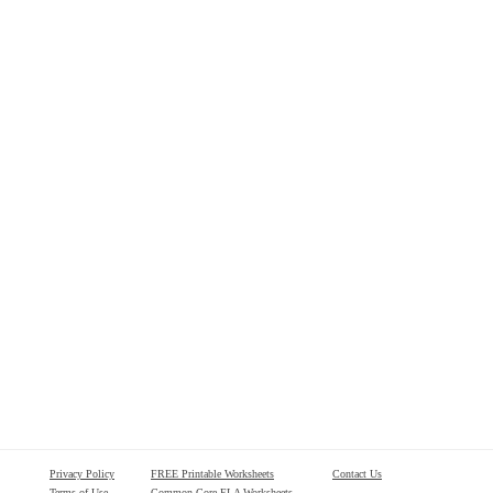
Privacy Policy
FREE Printable Worksheets
Contact Us
Terms of Use
Common Core ELA Worksheets