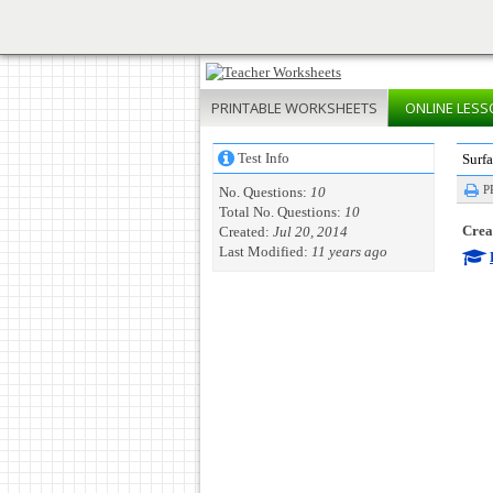
PRINTABLE
WORKSHEETS
ONLINE
LESS
Test Info
Surf
P
No. Questions:
10
Total No. Questions:
10
Creat
Created:
Jul 20, 2014
Last Modified:
11 years ago