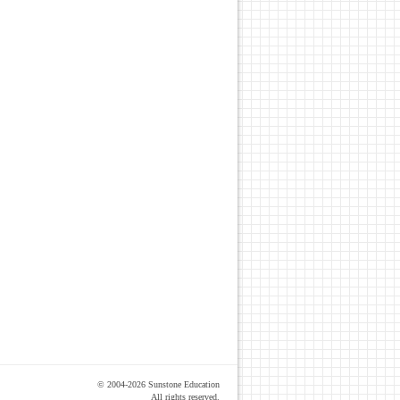
© 2004-2026 Sunstone Education
All rights reserved.