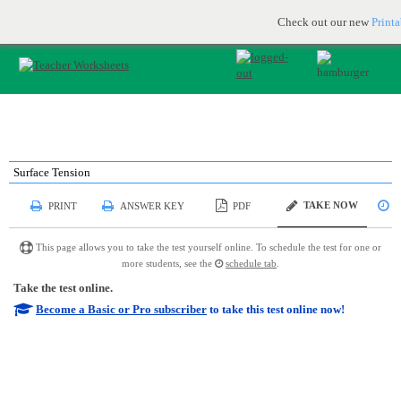
Printable & online resources for educators
JOIN FOR FREE
Check out our new
Print
Surface Tension
TAKE NOW
PRINT
ANSWER KEY
PDF
S
This page allows you to take the test yourself online. To schedule the test for one or
more students, see the
schedule tab
.
Take the test online.
Become a Basic or Pro subscriber
to take this test online now!