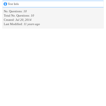
Test Info
No. Questions:
10
Total No. Questions:
10
Created:
Jul 20, 2014
Last Modified:
11 years ago