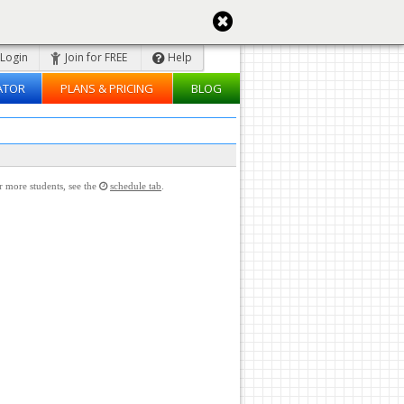
Login
Join for FREE
Help
ATOR
PLANS & PRICING
BLOG
or more students, see the
schedule tab
.