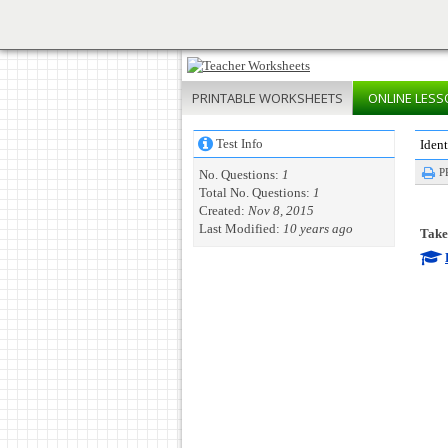
PRINTABLE
WORKSHEETS
ONLINE
LESS
Test Info
Ident
P
No. Questions:
1
Total No. Questions:
1
Created:
Nov 8, 2015
Last Modified:
10 years ago
Take 