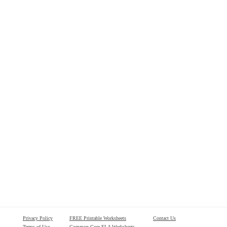
Privacy Policy
FREE Printable Worksheets
Contact Us
Terms of Use
Common Core ELA Worksheets