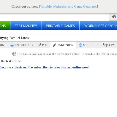
Check out our new
Printable Worksheet and Game Generator
!
ONS
TEST MAKER™
PRINTABLE GAMES
WORKSHEET GENER
ifying Parallel Lines
RINT
ANSWER KEY
PDF
TAKE NOW
SCHEDULE
COPY
This page allows you to take the test yourself online. To schedule the test for one 
the test online.
Become a Basic or Pro subscriber
to take this test online now!