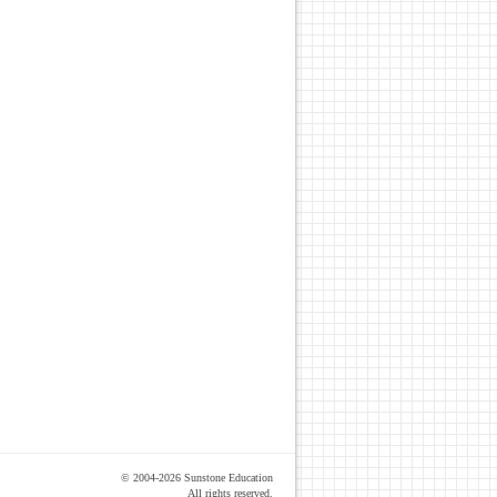
© 2004-2026 Sunstone Education
All rights reserved.