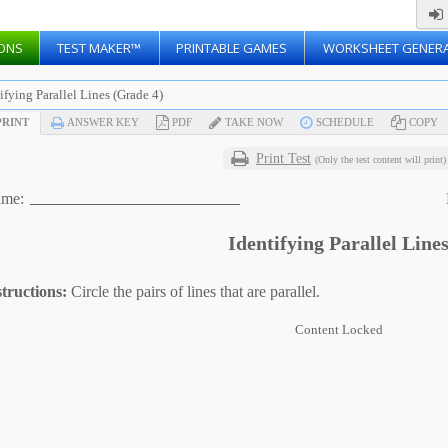
ONS
TEST MAKER™
PRINTABLE GAMES
WORKSHEET GENER
ifying Parallel Lines (Grade 4)
RINT
ANSWER KEY
PDF
TAKE NOW
SCHEDULE
COPY
Print Test
(Only the test content will print)
me:
Identifying Parallel Line
structions:
Circle the pairs of lines that are parallel.
Content Locked