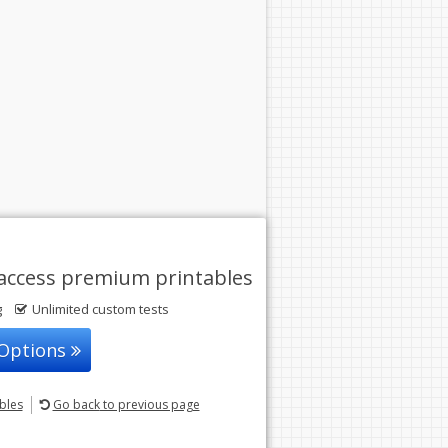
access premium printables
g
Unlimited custom tests
 Options
ables
Go back
to previous page
© 2004-2026 Sunstone Education
All rights reserved.