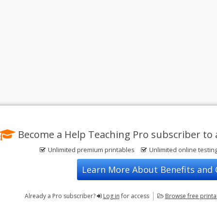
Become a Help Teaching Pro subscriber to 
Unlimited premium printables
Unlimited online testin
Learn More About Benefits and
Already a Pro subscriber?
Log in
for access
Browse
free print
Privacy Policy
FREE Printable Worksheets
Contact Us
Terms of Use
Common Core ELA Worksheets
Test Maker
Common Core Math Worksheets