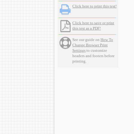
Click here to print this test!
Click here to save or print
this test as a PDF!
See our guide on
How To
Change Browser Print
Settings
to customize
headers and footers before
printing.