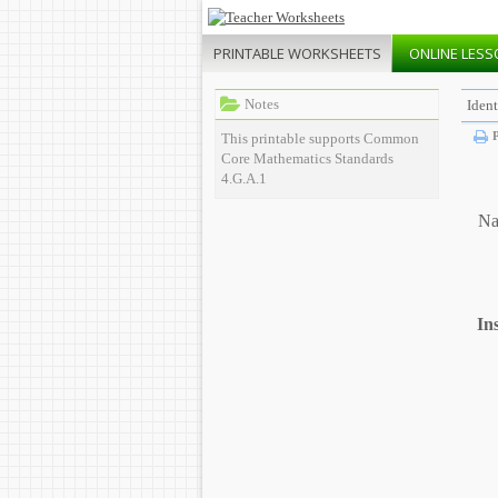
PRINTABLE
WORKSHEETS
ONLINE
LESS
Notes
Ident
P
This printable supports Common
Core Mathematics Standards
4.G.A.1
Na
In