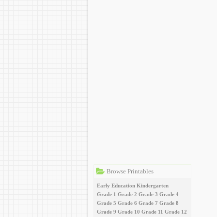
Browse Printables
Early Education
Kindergarten
Grade 1
Grade 2
Grade 3
Grade 4
Grade 5
Grade 6
Grade 7
Grade 8
Grade 9
Grade 10
Grade 11
Grade 12