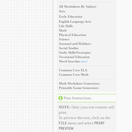
All Worksheets By Subject
Arts
Early Education
English Language Arts
Life Skills
Math
Physical Education
Science
Seasonal and Holidays
Social Studies
Study Skills/Strategies
Vocational Education
Word Searches
new!
Common Core ELA
Common Core Math
Math Worksheet Generators
Printable Game Generators
Print Instructions
NOTE:
Only your test content will
print.
To preview this test, click on the
menu and select
FILE
PRINT
.
PREVIEW