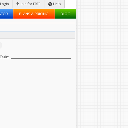
Login
Join for FREE
Help
ATOR
PLANS & PRICING
BLOG
Date:
s