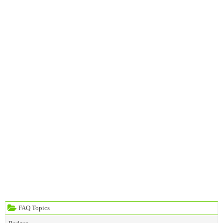
FAQ Topics