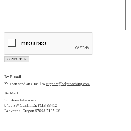
CONTACT US
By E-mail
You can send an e-mail to
support@helpteaching.com
.
By Mail
Sunstone Education
9450 SW Gemini Dr, PMB 83412
Beaverton, Oregon 97008-7105 US