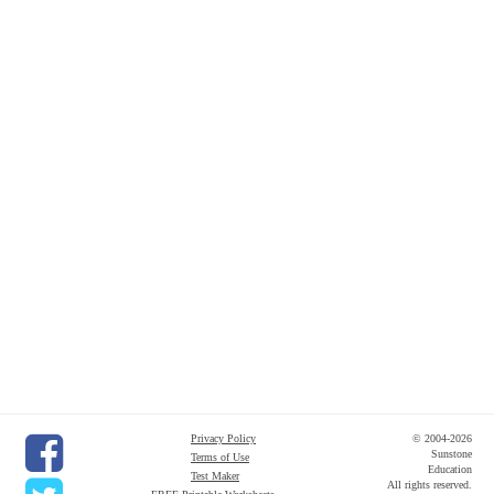
Privacy Policy
© 2004-2026
Sunstone
Terms of Use
Education
Test Maker
All rights reserved.