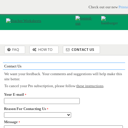
Printable & online resources for educators
JOIN FOR FREE
Check out our new
Print
FAQ
HOW TO
CONTACT US
Contact Us
We want your feedback. Your comments and suggestions will help make this
site better.
To cancel your Pro subscription, please follow
these instructions
.
Your E-mail
*
Reason For Contacting Us
*
Message
*