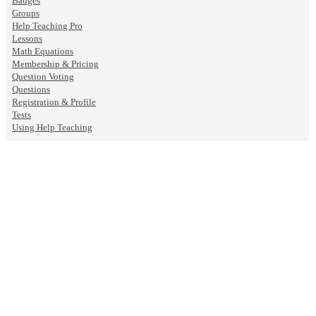
Badges
Groups
Help Teaching Pro
Lessons
Math Equations
Membership & Pricing
Question Voting
Questions
Registration & Profile
Tests
Using Help Teaching