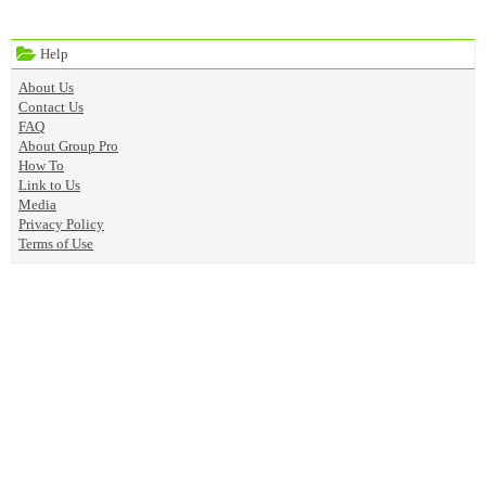
Help
About Us
Contact Us
FAQ
About Group Pro
How To
Link to Us
Media
Privacy Policy
Terms of Use