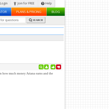
Login
Join for FREE
Help
ATOR
PLANS & PRICING
BLOG
SEARCH
een how much money Ariana earns and the