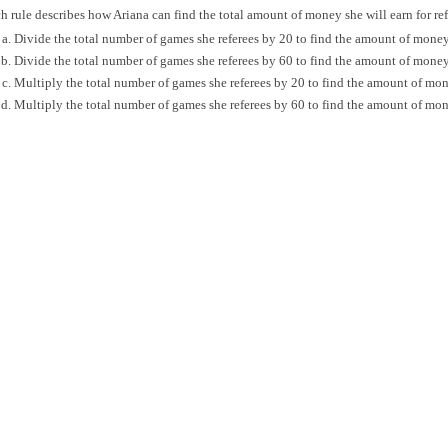
 rule describes how Ariana can find the total amount of money she will earn for ref
Divide the total number of games she referees by 20 to find the amount of mone
Divide the total number of games she referees by 60 to find the amount of mone
Multiply the total number of games she referees by 20 to find the amount of mo
Multiply the total number of games she referees by 60 to find the amount of mo