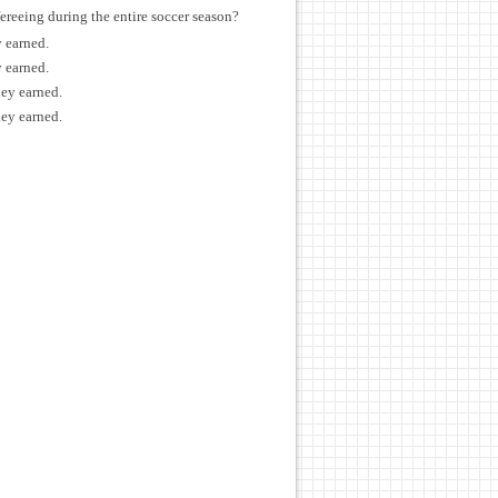
ereeing during the entire soccer season?
y earned.
y earned.
ney earned.
ney earned.