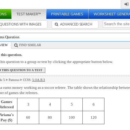
ONS
TEST MAKER™
PRINTABLE GAMES
WORKSHEET GENER
QUESTIONS WITH IMAGES
ADVANCED SEARCH
rns Question
VIEW
FIND SIMILAR
this question.
his question to a group or test by clicking the appropriate button below.
de 5
Patterns
CCSS:
5.OA.B.3
a earns money working as a soccer referee. The table shows the relationship betw
r of games she referees.
Games
3
4
5
6
Refereed
Ariana's
60
80
100
120
Pay ($)