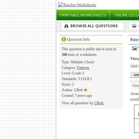
PRINTABLE
WORKSHEETS
ONLINE
LESS
BROWSE ALL QUESTIONS
Question Info
Patte
This question is public and is used in
360
tests or worksheets.
View 
Type:
Multiple-Choice
Add t
Category:
Patterns
Level:
Grade 5
Standards:
5.OA.B.3
Score:
2
Gra
Author:
LBeth
Arian
Created:
7 years ago
numbe
View all questions by
LBeth
.