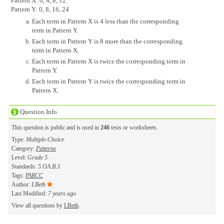
Pattern X: 0, 4, 8, 12
Pattern Y: 0, 8, 16, 24
Each term in Pattern X is 4 less than the corresponding
term in Pattern Y.
Each term in Pattern Y is 8 more than the corresponding
term in Pattern X.
Each term in Pattern X is twice the corresponding term in
Pattern Y.
Each term in Pattern Y is twice the corresponding term in
Pattern X.
Question Info
This question is public and is used in
246
tests or worksheets.
Type:
Multiple-Choice
Category:
Patterns
Level:
Grade 5
Standards:
5.OA.B.3
Tags:
PARCC
Author:
LBeth
Last Modified:
7 years ago
View all questions by
LBeth
.