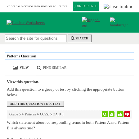
Printable & online resources for educators
JOIN FOR FREE
SEARCH
Patterns Question
VIEW
FIND SIMILAR
View this question.
Add this question to a group or test by clicking the appropriate button
below.
Grade 5
Patterns
CCSS:
5.OA.B.3
Which statement about corresponding terms in both Pattern A and Pattern
B is always true?