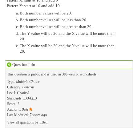
Pattern X: start at 10 and add 5
Pattern Y: start at 10 and add 10
Both number values will be 20.
Both number values will be less than 20.
Both number values will be greater than 20.
The Y value will be 20 and the X value will be more than
20.
The X value will be 20 and the Y value will be more than
20.
Question Info
This question is public and is used in
306
tests or worksheets.
Type:
Multiple-Choice
Category:
Patterns
Level:
Grade 5
Standards:
5.OA.B.3
Score:
1
Author:
LBeth
Last Modified:
7 years ago
View all questions by
LBeth
.