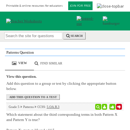
Printable & online resources for educators
JOIN FOR FREE
SEARCH
Patterns Question
VIEW
FIND SIMILAR
View this question.
Add this question to a group or test by clicking the appropriate button
below.
Grade 5
Patterns
CCSS:
5.OA.B.3
Which statement about the third corresponding terms in both Pattern X
and Pattern Y is true?