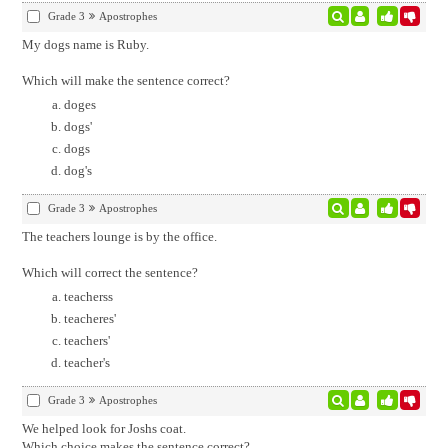
Grade 3
Apostrophes
My dogs name is Ruby.
Which will make the sentence correct?
doges
dogs'
dogs
dog's
Grade 3
Apostrophes
The teachers lounge is by the office.
Which will correct the sentence?
teacherss
teacheres'
teachers'
teacher's
Grade 3
Apostrophes
We helped look for Joshs coat.
Which choice makes the sentence correct?