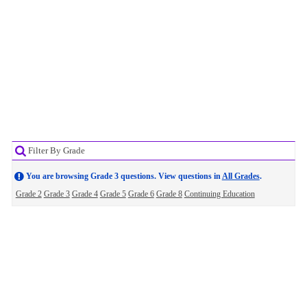
Filter By Grade
You are browsing Grade 3 questions. View questions in
All Grades
.
Grade 2
Grade 3
Grade 4
Grade 5
Grade 6
Grade 8
Continuing Education