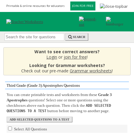
Printable & online resources for educators
JOIN FOR FREE
SEARCH
Want to see correct answers?
Login
or
join for free
!
Looking for Grammar worksheets?
Check out our pre-made
Grammar worksheets
!
Third Grade (Grade 3) Apostrophes Questions
You can create printable tests and worksheets from these
Grade 3
Apostrophes
questions! Select one or more questions using the
checkboxes above each question. Then click the
ADD SELECTED
button before moving to another page.
QUESTIONS TO A TEST
Select All Questions