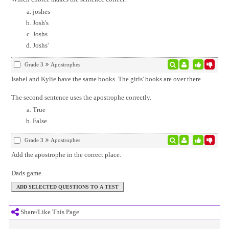
joshes
Josh's
Joshs
Joshs'
Grade 3
Apostrophes
Isabel and Kylie have the same books. The girls' books are over there.
The second sentence uses the apostrophe correctly.
True
False
Grade 3
Apostrophes
Add the apostrophe in the correct place.
Dads game.
Share/Like This Page