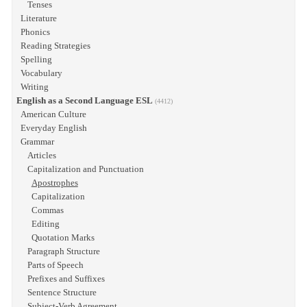
Tenses
Literature
Phonics
Reading Strategies
Spelling
Vocabulary
Writing
English as a Second Language ESL
(4412)
American Culture
Everyday English
Grammar
Articles
Capitalization and Punctuation
Apostrophes
Capitalization
Commas
Editing
Quotation Marks
Paragraph Structure
Parts of Speech
Prefixes and Suffixes
Sentence Structure
Subject-Verb Agreement