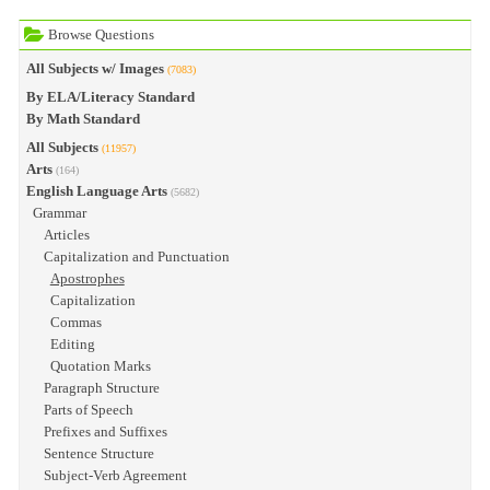
Browse Questions
All Subjects w/ Images
(7083)
By ELA/Literacy Standard
By Math Standard
All Subjects
(11957)
Arts
(164)
English Language Arts
(5682)
Grammar
Articles
Capitalization and Punctuation
Apostrophes
Capitalization
Commas
Editing
Quotation Marks
Paragraph Structure
Parts of Speech
Prefixes and Suffixes
Sentence Structure
Subject-Verb Agreement