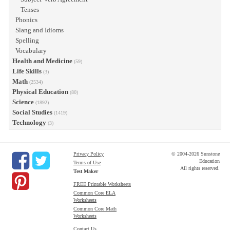
Tenses
Phonics
Slang and Idioms
Spelling
Vocabulary
Health and Medicine
(59)
Life Skills
(3)
Math
(2534)
Physical Education
(80)
Science
(1892)
Social Studies
(1419)
Technology
(3)
Privacy Policy
© 2004-2026 Sunstone
Education
Terms of Use
All rights reserved.
Test Maker
FREE Printable Worksheets
Common Core ELA
Worksheets
Common Core Math
Worksheets
Contact Us