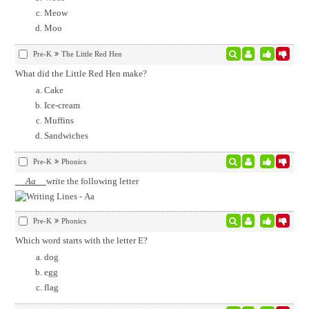
Meow
Moo
Pre-K
The Little Red Hen
What did the Little Red Hen make?
Cake
Ice-cream
Muffins
Sandwiches
Pre-K
Phonics
Aa
write the following letter
Pre-K
Phonics
Which word starts with the letter E?
dog
egg
flag