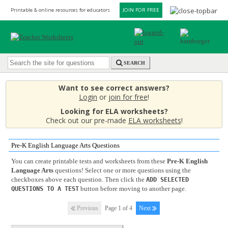
Printable & online resources for educators
JOIN FOR FREE
SEARCH
Want to see correct answers?
Login
or
join for free
!
Looking for ELA worksheets?
Check out our pre-made
ELA worksheets
!
Pre-K English Language Arts Questions
You can create printable tests and worksheets from these
Pre-K English
Language Arts
questions! Select one or more questions using the
checkboxes above each question. Then click the
ADD SELECTED
button before moving to another page.
QUESTIONS TO A TEST
Previous
Page 1 of 4
Next