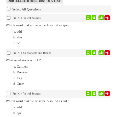
Select All Questions
Pre-K
Vowel Sounds
Which word makes the same A sound as ape?
add
aim
act
Pre-K
Consonants and Blends
What word starts with D?
Carmen
Donkey
Egg
Grass
Pre-K
Vowel Sounds
Which word makes the same A sound as ant?
add
ape