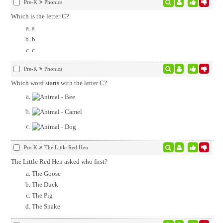
Pre-K
Phonics
Which is the letter C?
a
b
c
Pre-K
Phonics
Which word starts with the letter C?
Pre-K
The Little Red Hen
The Little Red Hen asked who first?
The Goose
The Duck
The Pig
The Snake