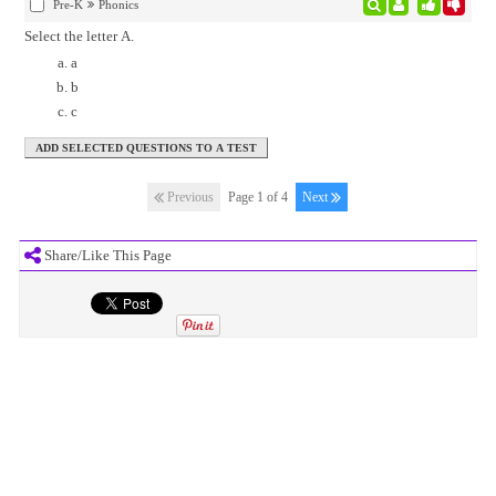
Pre-K
Phonics
Select the letter A.
a
b
c
Previous
Page 1 of 4
Next
Share/Like This Page