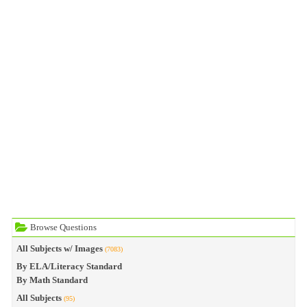
Browse Questions
All Subjects w/ Images
(7083)
By ELA/Literacy Standard
By Math Standard
All Subjects
(95)