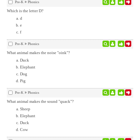
Pre-K
Phonics
Which is the letter D?
d
e
f
Pre-K
Phonics
What animal makes the noise "oink"?
Duck
Elephant
Dog
Pig
Pre-K
Phonics
What animal makes the sound "quack"?
Sheep
Elephant
Duck
Cow