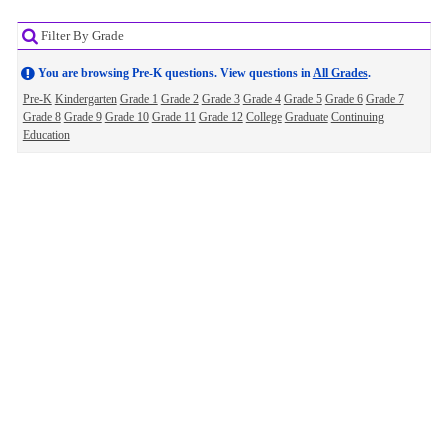
Filter By Grade
You are browsing Pre-K questions. View questions in
All Grades
.
Pre-K
Kindergarten
Grade 1
Grade 2
Grade 3
Grade 4
Grade 5
Grade 6
Grade 7
Grade 8
Grade 9
Grade 10
Grade 11
Grade 12
College
Graduate
Continuing
Education