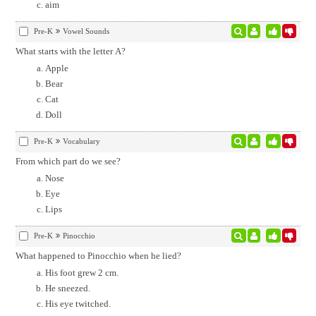
aim
Pre-K
Vowel Sounds
What starts with the letter A?
Apple
Bear
Cat
Doll
Pre-K
Vocabulary
From which part do we see?
Nose
Eye
Lips
Pre-K
Pinocchio
What happened to Pinocchio when he lied?
His foot grew 2 cm.
He sneezed.
His eye twitched.