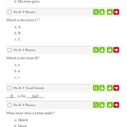
His nose grew.
Pre-K
Phonics
Which is the letter C?
A
B
C
Pre-K
Phonics
Which is the letter B?
a
b
c
Pre-K
Vowel Sounds
B
is for
ball
Pre-K
Phonics
What noise does a kitten make?
Quack
Woof