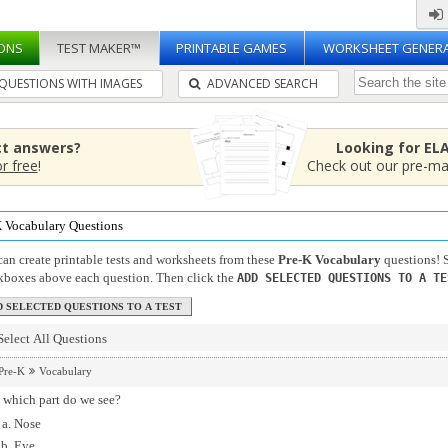
ONS
TEST MAKER™
PRINTABLE GAMES
WORKSHEET GENER
QUESTIONS WITH IMAGES
ADVANCED SEARCH
ct answers?
Looking for EL
or free
!
Check out our pre-m
K Vocabulary Questions
an create printable tests and worksheets from these
Pre-K Vocabulary
questions! S
kboxes above each question. Then click the
ADD SELECTED QUESTIONS TO A TE
Select All Questions
Pre-K
Vocabulary
 which part do we see?
Nose
Eye