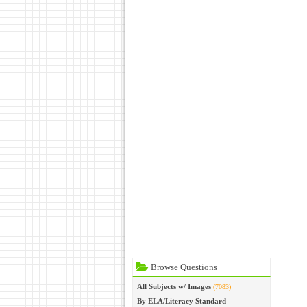
Browse Questions
All Subjects w/ Images
(7083)
By ELA/Literacy Standard