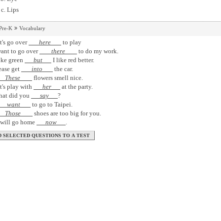
Lips
Pre-K
Vocabulary
t's go over
here
to play
want to go over
there
to do my work.
like green
but
I like red better.
ease get
into
the car.
These
flowers smell nice.
t's play with
her
at the party.
hat did you
say
?
want
to go to Taipei.
Those
shoes are too big for you.
I will go home
now
.