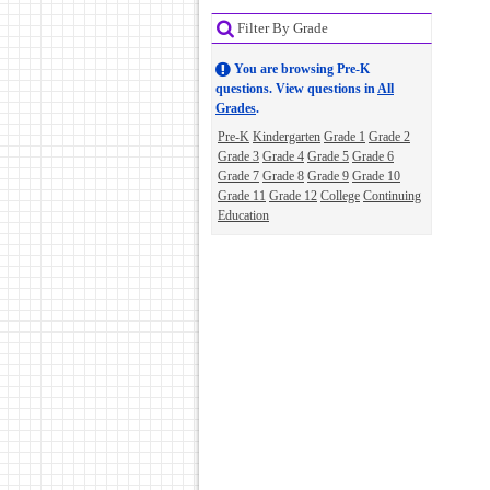
Filter By Grade
You are browsing Pre-K
questions. View questions in
All
Grades
.
Pre-K
Kindergarten
Grade 1
Grade 2
Grade 3
Grade 4
Grade 5
Grade 6
Grade 7
Grade 8
Grade 9
Grade 10
Grade 11
Grade 12
College
Continuing
Education