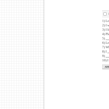
1) Le
2) I 
3) I 
4) Pl
5)
6) Le
7) W
8) I
9)
10) 