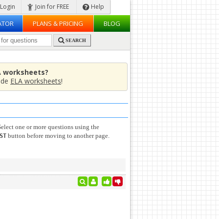
Login
Join for FREE
Help
ATOR
PLANS & PRICING
BLOG
SEARCH
A worksheets?
ade
ELA worksheets
!
elect one or more questions using the
button before moving to another page.
ST