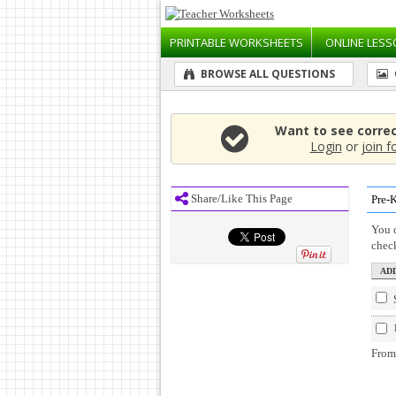
PRINTABLE
WORKSHEETS
ONLINE
LESS
BROWSE ALL QUESTIONS
Want to see corre
Login
or
join f
Share/Like This Page
Pre-
You c
chec
From