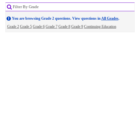
Filter By Grade
You are browsing Grade 2 questions. View questions in
All Grades
.
Grade 2
Grade 5
Grade 6
Grade 7
Grade 8
Grade 9
Continuing Education