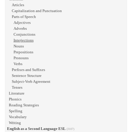
Articles
Capitalization and Punctuation
Parts of Speech
Adjectives
Adverbs
Conjunctions
Interjections
Nouns
Prepositions
Pronouns
Verbs
Prefixes and Suffixes
Sentence Structure
Subject-Verb Agreement
Tenses
Literature
Phonics
Reading Strategies
Spelling
Vocabulary
Writing
English as a Second Language ESL
(3107)