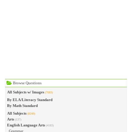
Browse Questions
All Subjects w/ Images
(7083)
By ELA/Literacy Standard
By Math Standard
All Subjects
(8249)
Arts
(137)
English Language Arts
(4183)
Grammar