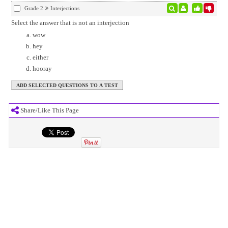
Grade 2
Interjections
Select the answer that is not an interjection
wow
hey
either
hooray
Share/Like This Page