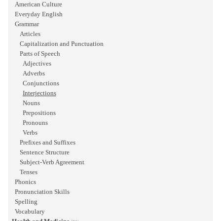
American Culture
Everyday English
Grammar
Articles
Capitalization and Punctuation
Parts of Speech
Adjectives
Adverbs
Conjunctions
Interjections
Nouns
Prepositions
Pronouns
Verbs
Prefixes and Suffixes
Sentence Structure
Subject-Verb Agreement
Tenses
Phonics
Pronunciation Skills
Spelling
Vocabulary