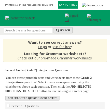
Printable & online resources for educators
JOIN FOR FREE
SEARCH
Want to see correct answers?
Login
or
join for free
!
Looking for Grammar worksheets?
Check out our pre-made
Grammar worksheets
!
Second Grade (Grade 2) Interjections Questions
You can create printable tests and worksheets from these
Grade 2
Interjections
questions! Select one or more questions using the
checkboxes above each question. Then click the
ADD SELECTED
button before moving to another page.
QUESTIONS TO A TEST
Select All Questions