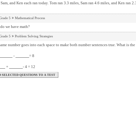
Sam, and Ken each ran today. Tom ran 3.3 miles, Sam ran 4.6 miles, and Ken ran 2.3 
Grade 5
Mathematical Process
do we have math?
Grade 5
Problem Solving Strategies
The same number goes into each space to make both num
-
= 8
+
- 4 = 12