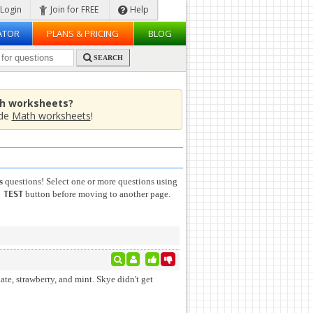
Login
Join for FREE
Help
ATOR
PLANS & PRICING
BLOG
SEARCH
th worksheets?
ade
Math worksheets
!
s
questions! Select one or more questions using
button before moving to another page.
 TEST
ate, strawberry, and mint. Skye didn't get