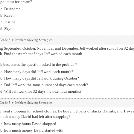
got mint ice cream?
DeAndrea
Raven
Jessica
Skye
Grade 5
Problem Solving Strategies
September, October, November, and December, Jeff worked after school on 32 days. He worked the same number of days 
month. Find the number of days Jeff worked each month.
 best states the question asked in the problem?
How many days did Jeff work each month?
How many days did Jeff work during October?
Did Jeff work the same number of days each month?
Will Jeff work for 32 days the next four months?
Grade 5
Problem Solving Strategies
 went shopping for school clothes. He bought 2 pairs of slacks, 3 shirts, and 1 sw
much money David had left after shopping?
how many hours David shopped
how much money David started with