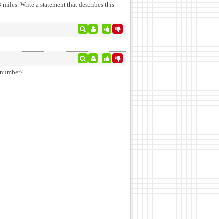
miles. Write a statement that describes this
ber sentences true. What is the number?