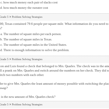
how much money each pair of slacks cost
how much money the sweater cost
Grade 5
Problem Solving Strategies
00, Texas contained 79.6 people per square mile. What information do you need to 
s?
The number of square miles per each person.
The number of square miles in Texas.
The number of square miles in the United States.
There is enough information to solve the problem.
Grade 5
Problem Solving Strategies
d Luis found a check that belonged to Mrs. Quarles. The check was in the amount of $2,546.31. The decided that the wanted
ll a prank on Mrs. Quarles and switch around the numbers on her check. They did no
itch two numbers with each other.
der to give Mrs. Quarles the least amount of money possible with switching the pl
 swap?
 is the new amount of Mrs. Quarles check?
Grade 5
Problem Solving Strategies