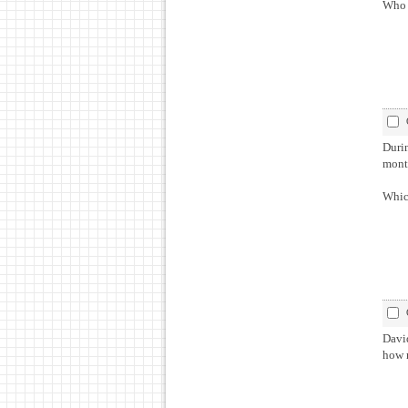
Who 
During 
Which
David
how 