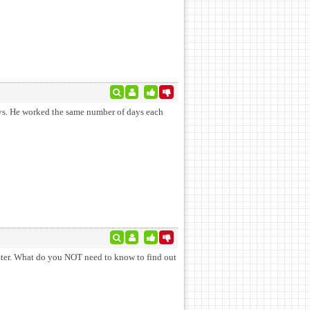
each
eater. What do you NOT need to know to find out