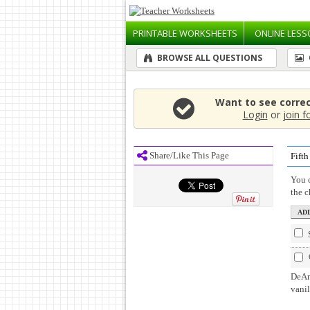
PRINTABLE
WORKSHEETS
ONLINE
LESS
BROWSE ALL QUESTIONS
Want to see corre
Login
or
join f
Share/Like This Page
Fift
You c
the 
DeAnd
vanil