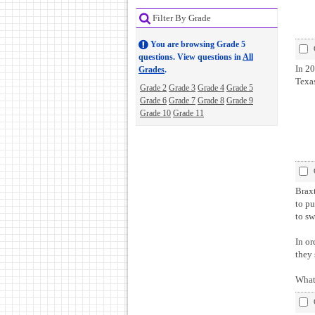
Filter By Grade
You are browsing Grade 5
questions. View questions in
All
In 20
Grades
.
Texa
Grade 2
Grade 3
Grade 4
Grade 5
Grade 6
Grade 7
Grade 8
Grade 9
Grade 10
Grade 11
Braxton an
to pu
to sw
In or
they
What